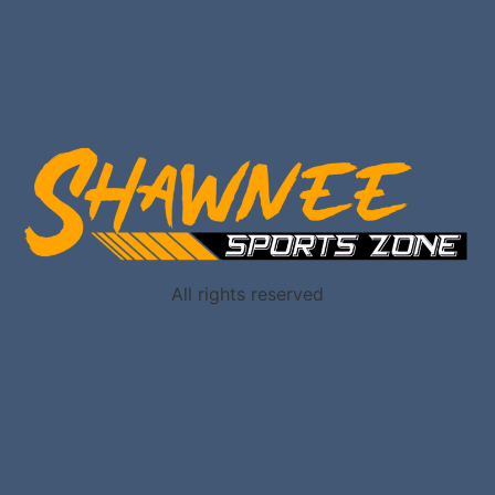
All rights reserved