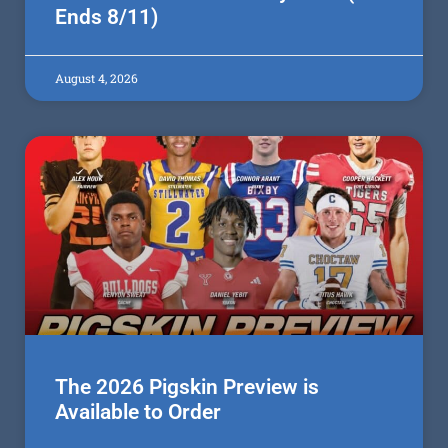
Ends 8/11)
August 4, 2026
The 2026 Pigskin Preview is
Available to Order