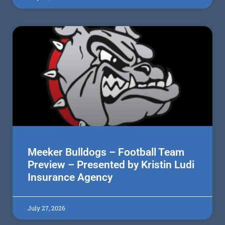
Meeker Bulldogs – Football Team
Preview – Presented by Kristin Ludi
Insurance Agency
July 27, 2026