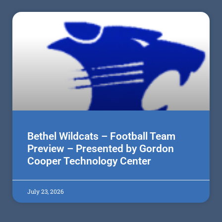
Bethel Wildcats – Football Team
Preview – Presented by Gordon
Cooper Technology Center
July 23, 2026