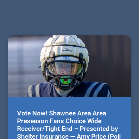
Vote Now! Shawnee Area Area
Preseason Fans Choice Wide
Receiver/Tight End – Presented by
Shelter Insurance — Amy Price (Poll