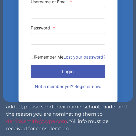
Username or Email
*
Password
*
Cheerleaders are a vital part of any athletic
department. Not only do they compete in their
Remember Me
Lost your password?
own competitions, but they also are there for the
school’s other sports teams, cheering them on and
Login
keeping the crowd involved. VYPE is looking for
which area cheerleader the fans would like to see
Not a member yet? Register now.
featured next in our magazine.
If you have someone that you think should be
added, please send their name, school, grade, and
the reason you are nominating them to
derrick.smith@vype.com
. *All info must be
received for consideration.