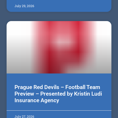
July 29, 2026
Prague Red Devils – Football Team
Preview – Presented by Kristin Ludi
Insurance Agency
July 27, 2026