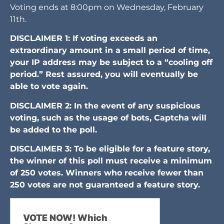
Voting ends at 8:00pm on Wednesday, February
11th.
DISCLAIMER 1: If voting exceeds an
extraordinary amount in a small period of time,
your IP address may be subject to a “cooling off
period.” Rest assured, you will eventually be
able to vote again.
DISCLAIMER 2: In the event of any suspicious
voting, such as the usage of bots, Captcha will
be added to the poll.
DISCLAIMER 3: To be eligible for a feature story,
the winner of this poll must receive a minimum
of 250 votes. Winners who receive fewer than
250 votes are not guaranteed a feature story.
VOTE NOW! Which