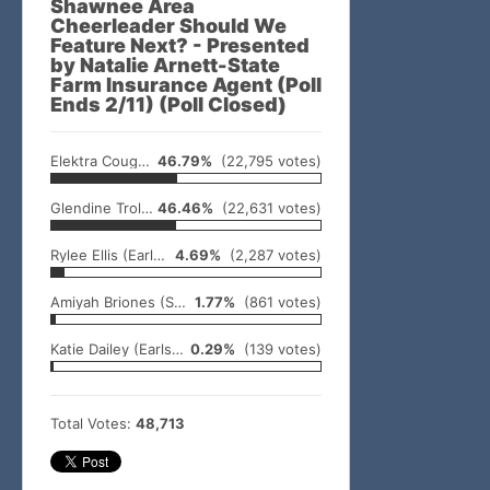
Shawnee Area
Cheerleader Should We
Feature Next? - Presented
by Natalie Arnett-State
Farm Insurance Agent (Poll
Ends 2/11) (Poll Closed)
Elektra Coughran (North Rock Creek)
46.79%
(22,795 votes)
Glendine Trolinger (Earlsboro)
46.46%
(22,631 votes)
Rylee Ellis (Earlsboro)
4.69%
(2,287 votes)
Amiyah Briones (Shawnee)
1.77%
(861 votes)
Katie Dailey (Earlsboro)
0.29%
(139 votes)
Total Votes:
48,713