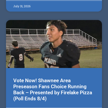
July 31, 2026
Vote Now! Shawnee Area
Preseason Fans Choice Running
Back – Presented by Firelake Pizza
(Poll Ends 8/4)