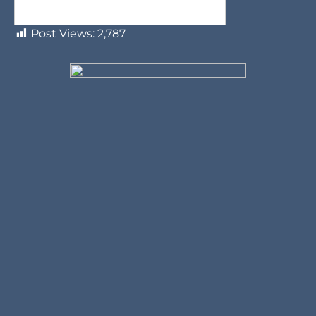
Post Views:
2,787