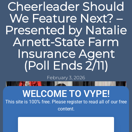
Cheerleader Should
We Feature Next? –
Presented by Natalie
Arnett-State Farm
Insurance Agent
(Poll Ends 2/11)
February 3, 2026
WELCOME TO VYPE!
This site is 100% free. Please register to read all of our free
content.