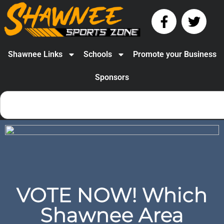
Shawnee Links
Schools
Promote your Business
Sponsors
VOTE NOW! Which
Shawnee Area