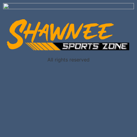
All rights reserved