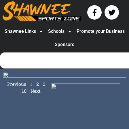
Shawnee Links
Schools
Promote your Business
Sponsors
Previous
1
2
3
…
10
Next