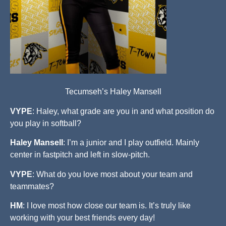
Tecumseh’s Haley Mansell
VYPE
: Haley, what grade are you in and what position do
you play in softball?
Haley Mansell
: I’m a junior and I play outfield. Mainly
center in fastpitch and left in slow-pitch.
VYPE
: What do you love most about your team and
teammates?
HM
: I love most how close our team is. It’s truly like
working with your best friends every day!