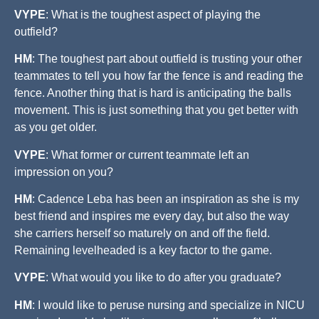
VYPE
: What is the toughest aspect of playing the
outfield?
HM
: The toughest part about outfield is trusting your other
teammates to tell you how far the fence is and reading the
fence. Another thing that is hard is anticipating the balls
movement. This is just something that you get better with
as you get older.
VYPE
: What former or current teammate left an
impression on you?
HM
: Cadence Leba has been an inspiration as she is my
best friend and inspires me every day, but also the way
she carriers herself so maturely on and off the field.
Remaining levelheaded is a key factor to the game.
VYPE
: What would you like to do after you graduate?
HM
: I would like to peruse nursing and specialize in NICU