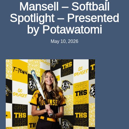
Mansell – Softball
Spotlight – Presented
by Potawatomi
May 10, 2026