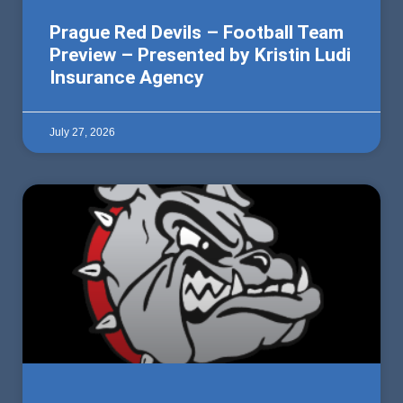
Prague Red Devils – Football Team
Preview – Presented by Kristin Ludi
Insurance Agency
July 27, 2026