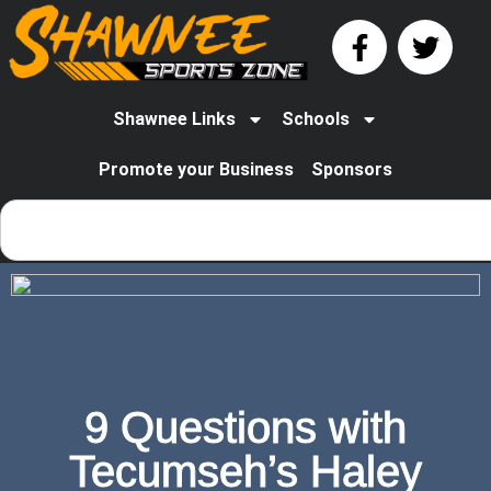
Shawnee Links
Schools
Promote your Business
Sponsors
9 Questions with
Tecumseh’s Haley