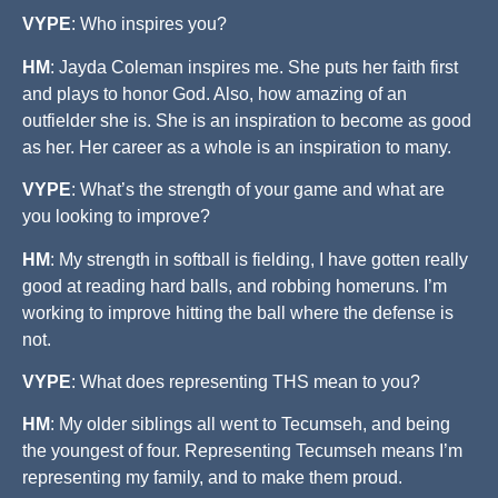
VYPE
: Who inspires you?
HM
: Jayda Coleman inspires me. She puts her faith first
and plays to honor God. Also, how amazing of an
outfielder she is. She is an inspiration to become as good
as her. Her career as a whole is an inspiration to many.
VYPE
: What’s the strength of your game and what are
you looking to improve?
HM
: My strength in softball is fielding, I have gotten really
good at reading hard balls, and robbing homeruns. I’m
working to improve hitting the ball where the defense is
not.
VYPE
: What does representing THS mean to you?
HM
: My older siblings all went to Tecumseh, and being
the youngest of four. Representing Tecumseh means I’m
representing my family, and to make them proud.