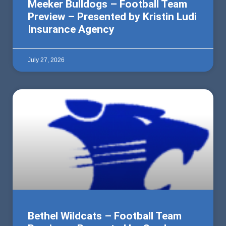
Meeker Bulldogs – Football Team
Preview – Presented by Kristin Ludi
Insurance Agency
July 27, 2026
Bethel Wildcats – Football Team