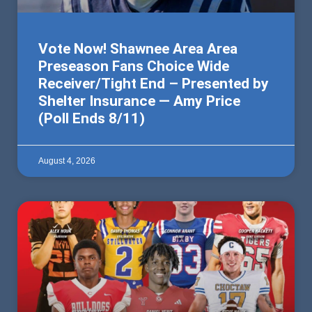
Vote Now! Shawnee Area Area
Preseason Fans Choice Wide
Receiver/Tight End – Presented by
Shelter Insurance — Amy Price
(Poll Ends 8/11)
August 4, 2026