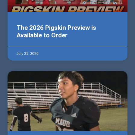
The 2026 Pigskin Preview is
Available to Order
July 31, 2026