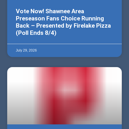
Vote Now! Shawnee Area
Preseason Fans Choice Running
Back – Presented by Firelake Pizza
(Poll Ends 8/4)
July 29, 2026