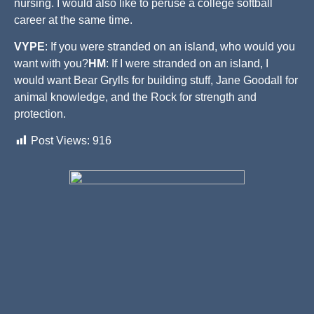
nursing. I would also like to peruse a college softball
career at the same time.
VYPE
: If you were stranded on an island, who would you
want with you?
HM
: If I were stranded on an island, I
would want Bear Grylls for building stuff, Jane Goodall for
animal knowledge, and the Rock for strength and
protection.
Post Views:
916