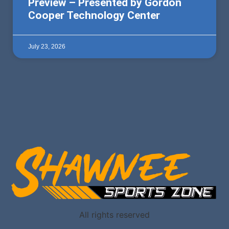
Preview – Presented by Gordon
Cooper Technology Center
July 23, 2026
All rights reserved