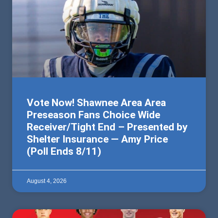
Vote Now! Shawnee Area Area
Preseason Fans Choice Wide
Receiver/Tight End – Presented by
Shelter Insurance — Amy Price
(Poll Ends 8/11)
August 4, 2026