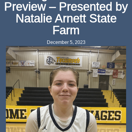
Preview – Presented by
Natalie Arnett State
Farm
December 5, 2023