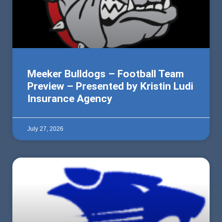
Meeker Bulldogs – Football Team
Preview – Presented by Kristin Ludi
Insurance Agency
July 27, 2026