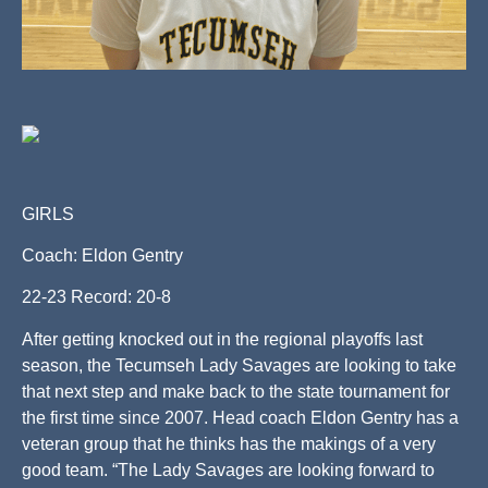
GIRLS
Coach: Eldon Gentry
22-23 Record: 20-8
After getting knocked out in the regional playoffs last
season, the Tecumseh Lady Savages are looking to take
that next step and make back to the state tournament for
the first time since 2007. Head coach Eldon Gentry has a
veteran group that he thinks has the makings of a very
good team. “The Lady Savages are looking forward to