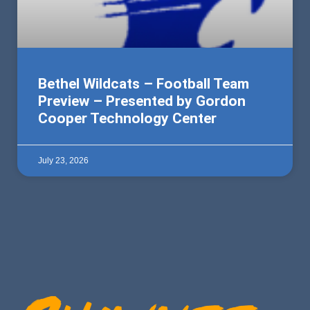
Bethel Wildcats – Football Team
Preview – Presented by Gordon
Cooper Technology Center
July 23, 2026