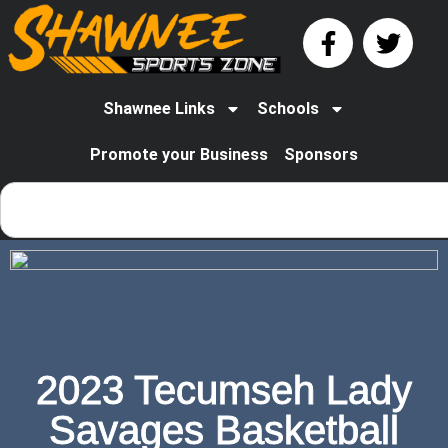
Shawnee Links
Schools
Promote your Business
Sponsors
2023 Tecumseh Lady
Savages Basketball