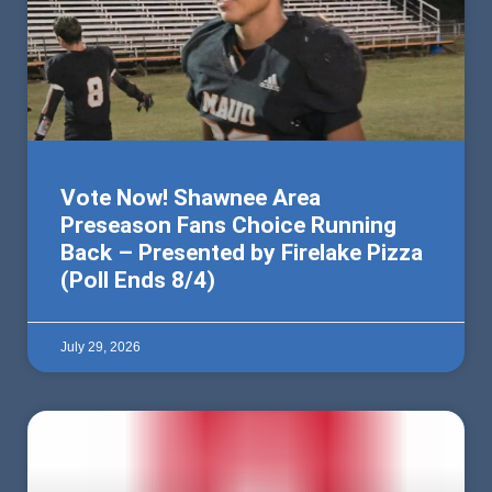
Vote Now! Shawnee Area
Preseason Fans Choice Running
Back – Presented by Firelake Pizza
(Poll Ends 8/4)
July 29, 2026