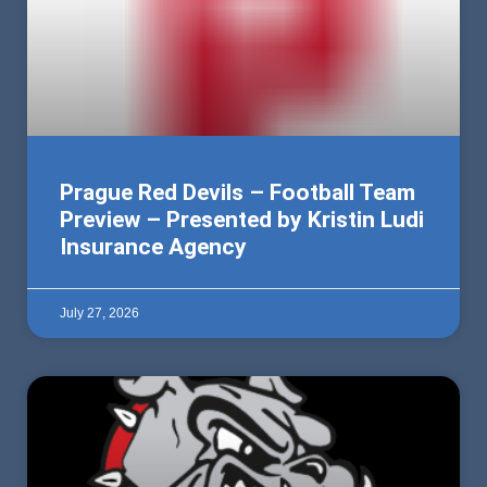
Prague Red Devils – Football Team
Preview – Presented by Kristin Ludi
Insurance Agency
July 27, 2026