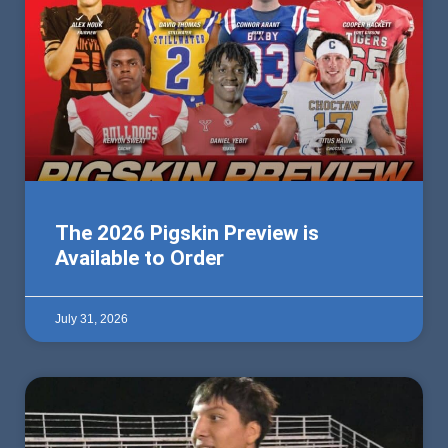
The 2026 Pigskin Preview is
Available to Order
July 31, 2026