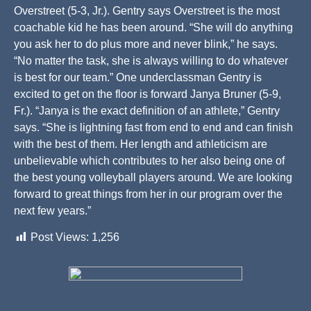
Overstreet (5-3, Jr.). Gentry says Overstreet is the most
coachable kid he has been around. “She will do anything
you ask her to do plus more and never blink,” he says.
“No matter the task, she is always willing to do whatever
is best for our team.” One underclassman Gentry is
excited to get on the floor is forward Janya Bruner (5-9,
Fr.). “Janya is the exact definition of an athlete,” Gentry
says. “She is lightning fast from end to end and can finish
with the best of them. Her length and athleticism are
unbelievable which contributes to her also being one of
the best young volleyball players around. We are looking
forward to great things from her in our program over the
next few years.”
Post Views:
1,256