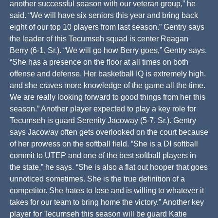
another successful season with our veteran group,” he
said. “We will have six seniors this year and bring back
eight of our top 10 players from last season.” Gentry says
the leader of this Tecumseh squad is center Reagan
Berry (6-1, Sr.). “We will go how Berry goes,” Gentry says.
“She has a presence on the floor at all times on both
offense and defense. Her basketball IQ is extremely high,
and she craves more knowledge of the game all the time.
We are really looking forward to good things from her this
season.” Another player expected to play a key role for
Tecumseh is guard Serenity Jacoway (5-7, Sr.). Gentry
says Jacoway often gets overlooked on the court because
of her prowess on the softball field. “She is a DI softball
commit to UTEP and one of the best softball players in
the state,” he says. “She is also a flat out hooper that goes
unnoticed sometimes. She is the true definition of a
competitor. She hates to lose and is willing to whatever it
takes for our team to bring home the victory.” Another key
player for Tecumseh this season will be guard Katie