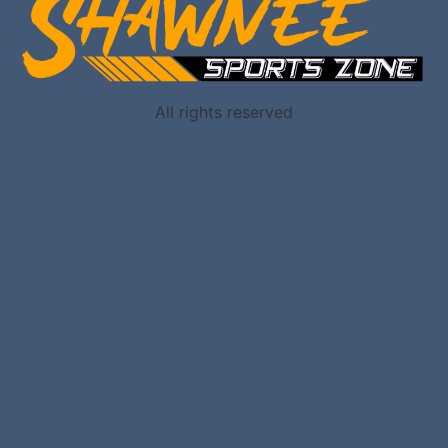
All rights reserved