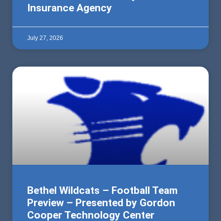
Insurance Agency
July 27, 2026
Bethel Wildcats – Football Team
Preview – Presented by Gordon
Cooper Technology Center