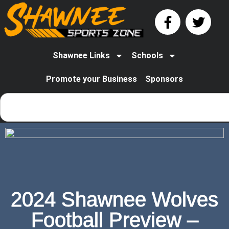
Shawnee Links
Schools
Promote your Business
Sponsors
2024 Shawnee Wolves
Football Preview –