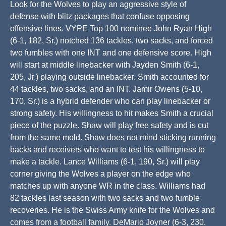
Look for the Wolves to play an aggressive style of
defense with blitz packages that confuse opposing
offensive lines. VYPE Top 100 nominee John Ryan High
(6-1, 182, Sr.) notched 136 tackles, two sacks, and forced
two fumbles with one INT and one defensive score. High
will start at middle linebacker with Jayden Smith (6-1,
205, Jr.) playing outside linebacker. Smith accounted for
44 tackles, two sacks, and an INT. Jamir Owens (5-10,
170, Sr.) is a hybrid defender who can play linebacker or
strong safety. His willingness to hit makes Smith a crucial
piece of the puzzle. Shaw will play free safety and is cut
from the same mold. Shaw does not mind sticking running
backs and receivers who want to test his willingness to
make a tackle. Lance Williams (6-1, 190, Sr.) will play
corner giving the Wolves a player on the edge who
matches up with anyone WR in the class. Williams had
82 tackles last season with two sacks and two fumble
recoveries. He is the Swiss Army knife for the Wolves and
comes from a football family. DeMario Joyner (6-3, 230,