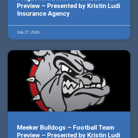
Preview – Presented by Kristin Ludi
Insurance Agency
July 27, 2026
Meeker Bulldogs – Football Team
Preview – Presented by Kristin Ludi