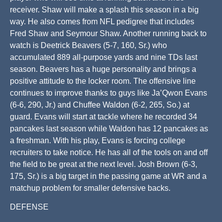
receiver. Shaw will make a splash this season in a big
way. He also comes from NFL pedigree that includes
Fred Shaw and Seymour Shaw. Another running back to
watch is Deetrick Beavers (5-7, 160, Sr.) who
accumulated 889 all-purpose yards and nine TDs last
season. Beavers has a huge personality and brings a
positive attitude to the locker room. The offensive line
continues to improve thanks to guys like Ja’Qwon Evans
(6-6, 290, Jr.) and Chuffee Waldon (6-2, 265, So.) at
guard. Evans will start at tackle where he recorded 34
pancakes last season while Waldon has 12 pancakes as
a freshman. With his play, Evans is forcing college
recruiters to take notice. He has all of the tools on and off
the field to be great at the next level. Josh Brown (6-3,
175, Sr.) is a big target in the passing game at WR and a
matchup problem for smaller defensive backs.
DEFENSE