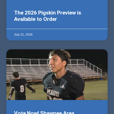
The 2026 Pigskin Preview is
Available to Order
July 31, 2026
Vote Now! Shawnee Area