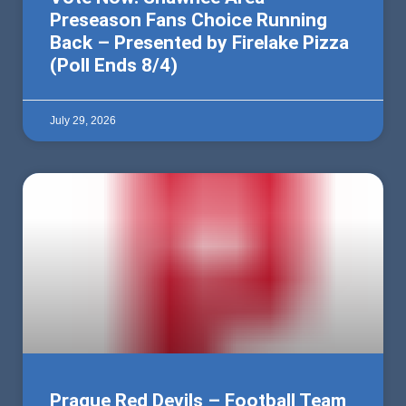
Preseason Fans Choice Running
Back – Presented by Firelake Pizza
(Poll Ends 8/4)
July 29, 2026
Prague Red Devils – Football Team