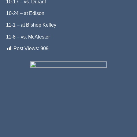
10-17 – vs. Durant
10-24 – at Edison
11-1 – at Bishop Kelley
11-8 – vs. McAlester
Post Views:
909