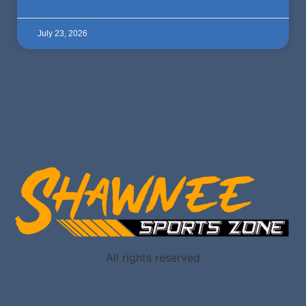
July 23, 2026
All rights reserved