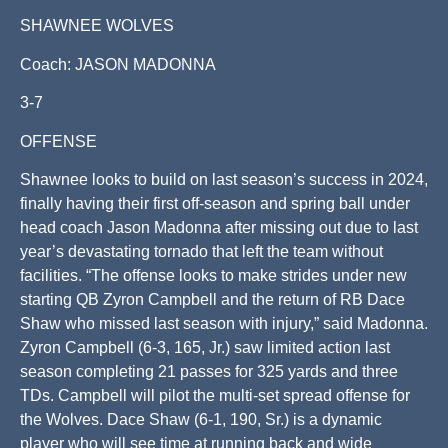
SHAWNEE WOLVES
Coach: JASON MADONNA
3-7
OFFENSE
Shawnee looks to build on last season’s success in 2024,
finally having their first off-season and spring ball under
head coach Jason Madonna after missing out due to last
year’s devastating tornado that left the team without
facilities. “The offense looks to make strides under new
starting QB Zyron Campbell and the return of RB Dace
Shaw who missed last season with injury,” said Madonna.
Zyron Campbell (6-3, 165, Jr.) saw limited action last
season completing 21 passes for 325 yards and three
TDs. Campbell will pilot the multi-set spread offense for
the Wolves. Dace Shaw (6-1, 190, Sr.) is a dynamic
player who will see time at running back and wide