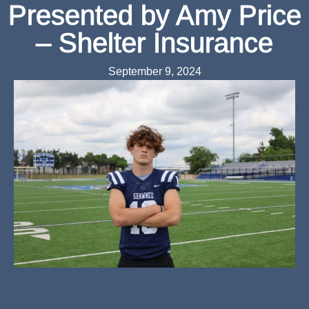
Presented by Amy Price
– Shelter Insurance
September 9, 2024