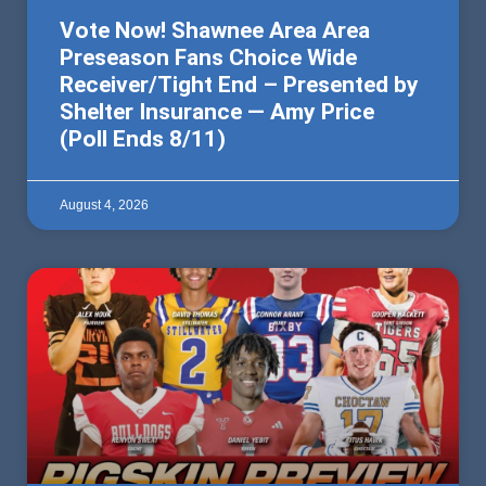
Vote Now! Shawnee Area Area
Preseason Fans Choice Wide
Receiver/Tight End – Presented by
Shelter Insurance — Amy Price
(Poll Ends 8/11)
August 4, 2026