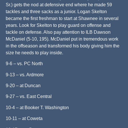
Sr.) gets the nod at defensive end where he made 59
tackles and three sacks as a junior. Logan Skelton
became the first freshman to start at Shawnee in several
years. Look for Skelton to play guard on offense and
tackle on defense. Also pay attention to ILB Dawson
McDaniel (5-10, 195). McDaniel put in tremendous work
in the offseason and transformed his body giving him the
size he needs to play inside.
9-6 – vs. PC North
9-13 – vs. Ardmore
9-20 – at Duncan
9-27 – vs. East Central
10-4 – at Booker T. Washington
10-11 – at Coweta