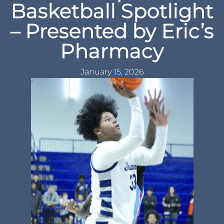
Basketball Spotlight
– Presented by Eric’s
Pharmacy
January 15, 2026