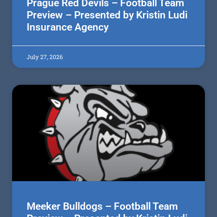
Prague Red Devils – Football Team
Preview – Presented by Kristin Ludi
Insurance Agency
July 27, 2026
Meeker Bulldogs – Football Team