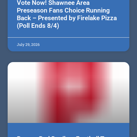
Vote Now! Shawnee Area
Preseason Fans Choice Running
Back – Presented by Firelake Pizza
(Poll Ends 8/4)
July 29, 2026