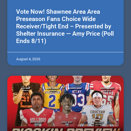
Vote Now! Shawnee Area Area
Preseason Fans Choice Wide
Receiver/Tight End – Presented by
Shelter Insurance — Amy Price (Poll
Ends 8/11)
August 4, 2026