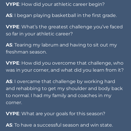
VYPE
: How did your athletic career begin?
AS
: I began playing basketball in the first grade.
VYPE
: What’s the greatest challenge you’ve faced
so far in your athletic career?
AS
: Tearing my labrum and having to sit out my
freshman season.
VYPE
: How did you overcome that challenge, who
was in your corner, and what did you learn from it?
AS
: I overcame that challenge by working hard
and rehabbing to get my shoulder and body back
to normal. I had my family and coaches in my
corner.
VYPE
: What are your goals for this season?
AS
: To have a successful season and win state.