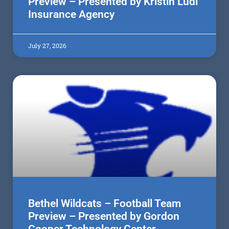
Preview – Presented by Kristin Ludi
Insurance Agency
July 27, 2026
Bethel Wildcats – Football Team
Preview – Presented by Gordon