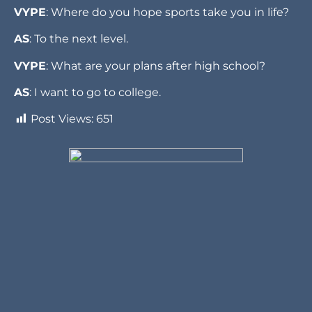
VYPE
: Where do you hope sports take you in life?
AS
: To the next level.
VYPE
: What are your plans after high school?
AS
: I want to go to college.
Post Views:
651