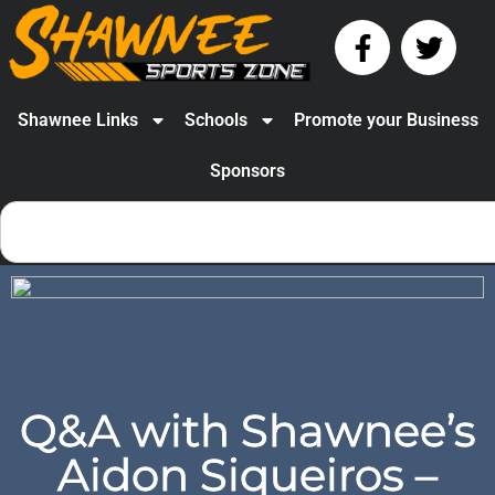
Shawnee Links
Schools
Promote your Business
Sponsors
Q&A with Shawnee’s
Aidon Siqueiros –