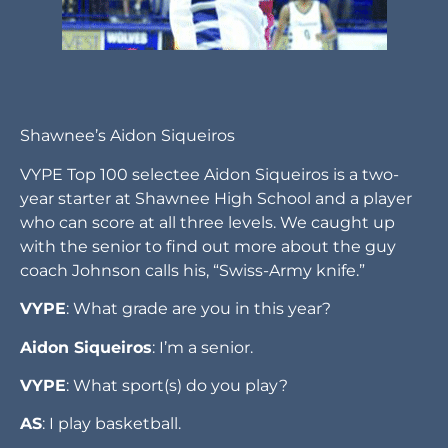
Shawnee’s Aidon Siqueiros
VYPE Top 100 selectee Aidon Siqueiros is a two-
year starter at Shawnee High School and a player
who can score at all three levels. We caught up
with the senior to find out more about the guy
coach Johnson calls his, “Swiss-Army knife.”
VYPE
: What grade are you in this year?
Aidon Siqueiros
: I’m a senior.
VYPE
: What sport(s) do you play?
AS
: I play basketball.