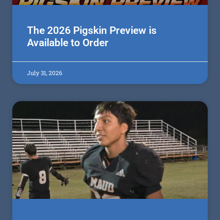
The 2026 Pigskin Preview is
Available to Order
July 31, 2026