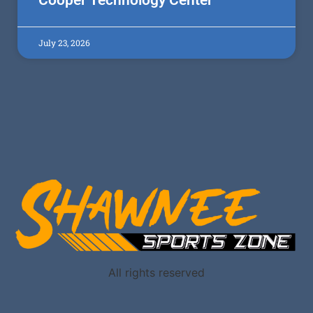
Cooper Technology Center
July 23, 2026
All rights reserved