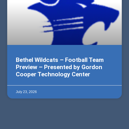
Bethel Wildcats – Football Team
Preview – Presented by Gordon
Cooper Technology Center
July 23, 2026