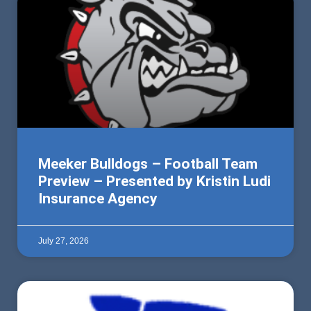
Meeker Bulldogs – Football Team
Preview – Presented by Kristin Ludi
Insurance Agency
July 27, 2026