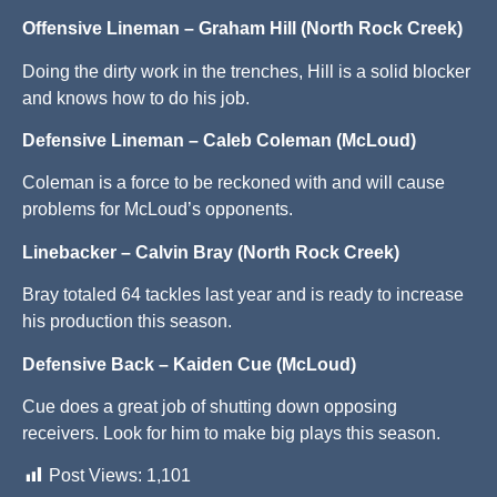
Offensive Lineman – Graham Hill (North Rock Creek)
Doing the dirty work in the trenches, Hill is a solid blocker
and knows how to do his job.
Defensive Lineman – Caleb Coleman (McLoud)
Coleman is a force to be reckoned with and will cause
problems for McLoud’s opponents.
Linebacker – Calvin Bray (North Rock Creek)
Bray totaled 64 tackles last year and is ready to increase
his production this season.
Defensive Back – Kaiden Cue (McLoud)
Cue does a great job of shutting down opposing
receivers. Look for him to make big plays this season.
Post Views:
1,101