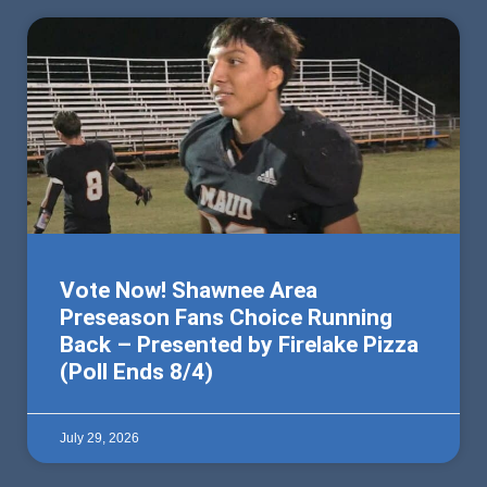
Vote Now! Shawnee Area
Preseason Fans Choice Running
Back – Presented by Firelake Pizza
(Poll Ends 8/4)
July 29, 2026