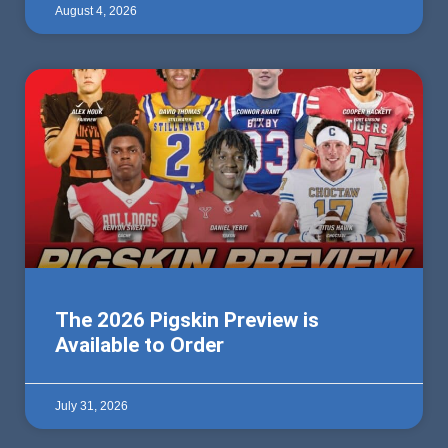
August 4, 2026
The 2026 Pigskin Preview is
Available to Order
July 31, 2026