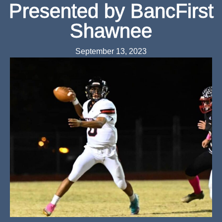
Presented by BancFirst
Shawnee
September 13, 2023