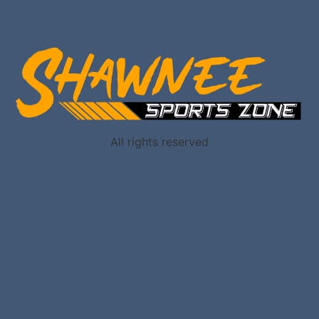
All rights reserved