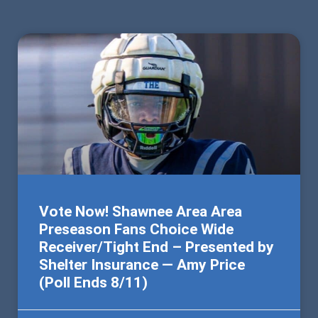
Vote Now! Shawnee Area Area
Preseason Fans Choice Wide
Receiver/Tight End – Presented by
Shelter Insurance — Amy Price
(Poll Ends 8/11)