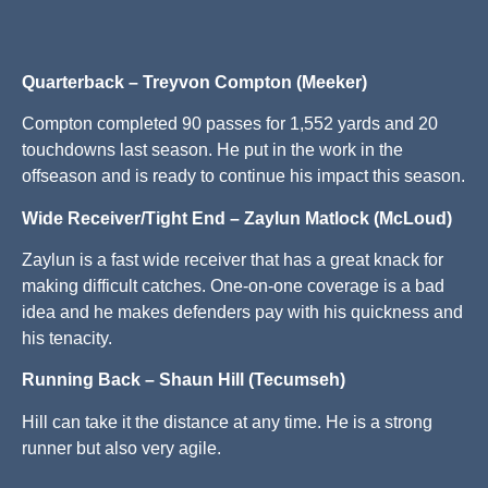
Quarterback – Treyvon Compton (Meeker)
Compton completed 90 passes for 1,552 yards and 20
touchdowns last season. He put in the work in the
offseason and is ready to continue his impact this season.
Wide Receiver/Tight End – Zaylun Matlock (McLoud)
Zaylun is a fast wide receiver that has a great knack for
making difficult catches. One-on-one coverage is a bad
idea and he makes defenders pay with his quickness and
his tenacity.
Running Back – Shaun Hill (Tecumseh)
Hill can take it the distance at any time. He is a strong
runner but also very agile.