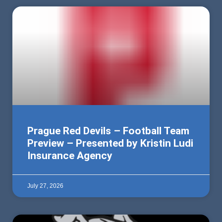
Prague Red Devils – Football Team
Preview – Presented by Kristin Ludi
Insurance Agency
July 27, 2026