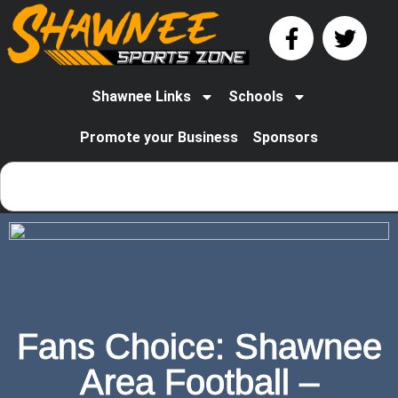
Shawnee Links
Schools
Promote your Business
Sponsors
Fans Choice: Shawnee
Area Football –