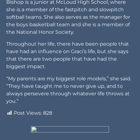
Bishop is a junior at McLoud High School, where
she is a member of the fastpitch and slowpitch
softball teams. She also serves as the manager for
the boys basketball team and she is a member of
the National Honor Society.
Throughout her life, there have been people that
have had an influence on Graci’s life, but she says
that there are two people that have had the
biggest impact.
“My parents are my biggest role models,” she said.
“They have taught me to never give up, and to
always persevere through whatever life throws at
you.”
Post Views:
828