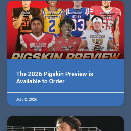
The 2026 Pigskin Preview is
Available to Order
July 31, 2026