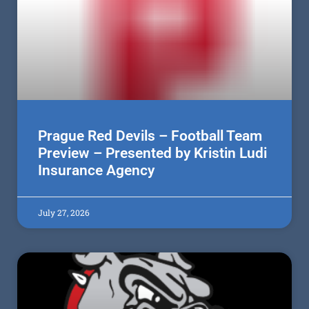
Prague Red Devils – Football Team
Preview – Presented by Kristin Ludi
Insurance Agency
July 27, 2026