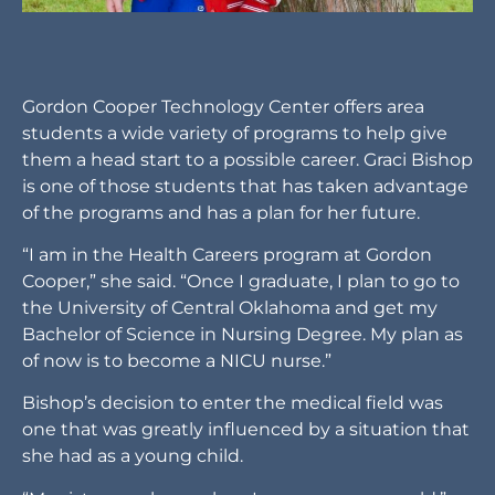
Gordon Cooper Technology Center offers area
students a wide variety of programs to help give
them a head start to a possible career. Graci Bishop
is one of those students that has taken advantage
of the programs and has a plan for her future.
“I am in the Health Careers program at Gordon
Cooper,” she said. “Once I graduate, I plan to go to
the University of Central Oklahoma and get my
Bachelor of Science in Nursing Degree. My plan as
of now is to become a NICU nurse.”
Bishop’s decision to enter the medical field was
one that was greatly influenced by a situation that
she had as a young child.