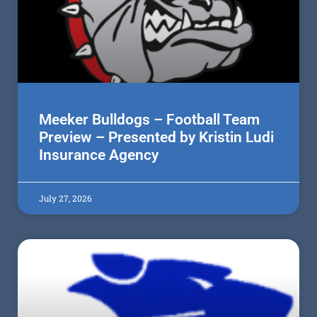
Meeker Bulldogs – Football Team
Preview – Presented by Kristin Ludi
Insurance Agency
July 27, 2026