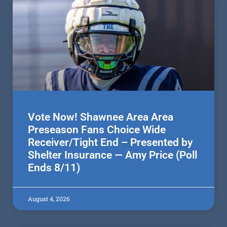
Vote Now! Shawnee Area Area
Preseason Fans Choice Wide
Receiver/Tight End – Presented by
Shelter Insurance — Amy Price (Poll
Ends 8/11)
August 4, 2026