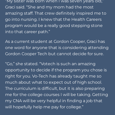
“My sister was born when I was seven years old,”
Graci said. “She and my mom had the most
amazing staff. That crew definitely inspired me to
go into nursing. I knew that the Health Careers
program would be a really good stepping stone
into that career path.”
As a current student at Gordon Cooper, Graci has
one word for anyone that is considering attending
Gordon Cooper Tech but cannot decide for sure.
“Go,” she stated. “Votech is such an amazing
opportunity to decide if the program you chose is
right for you. Vo-Tech has already taught me so
much about what to expect out of high school.
The curriculum is difficult, but it is also preparing
me for the college courses I will be taking. Getting
my CNA will be very helpful in finding a job that
will hopefully help me pay for college.”