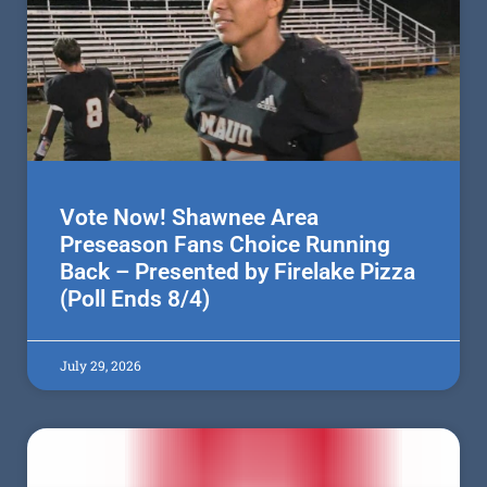
Vote Now! Shawnee Area
Preseason Fans Choice Running
Back – Presented by Firelake Pizza
(Poll Ends 8/4)
July 29, 2026