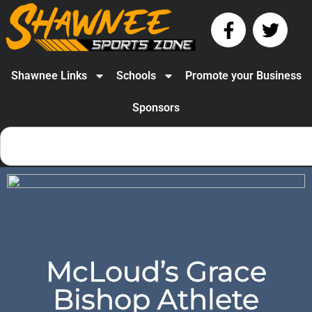
Shawnee Links
Schools
Promote your Business
Sponsors
McLoud’s Grace
Bishop Athlete