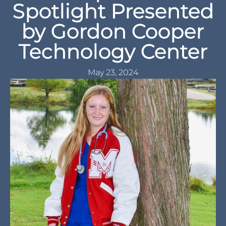
Spotlight Presented
by Gordon Cooper
Technology Center
May 23, 2024