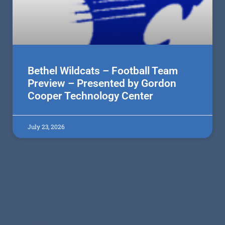
Bethel Wildcats – Football Team
Preview – Presented by Gordon
Cooper Technology Center
July 23, 2026