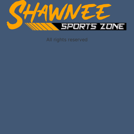
All rights reserved