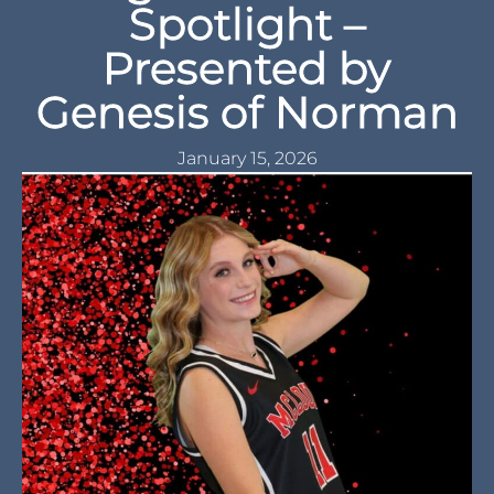
Spotlight –
Presented by
Genesis of Norman
January 15, 2026