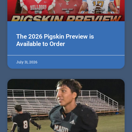
The 2026 Pigskin Preview is
Available to Order
July 31, 2026