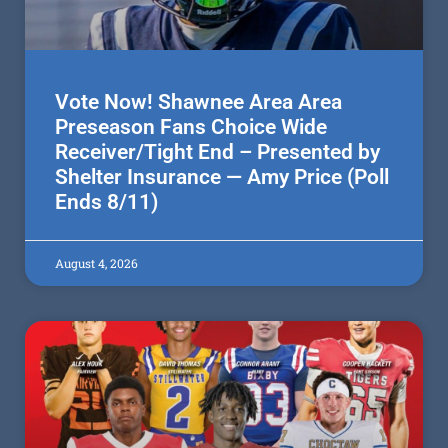
Vote Now! Shawnee Area Area
Preseason Fans Choice Wide
Receiver/Tight End – Presented by
Shelter Insurance — Amy Price (Poll
Ends 8/11)
August 4, 2026