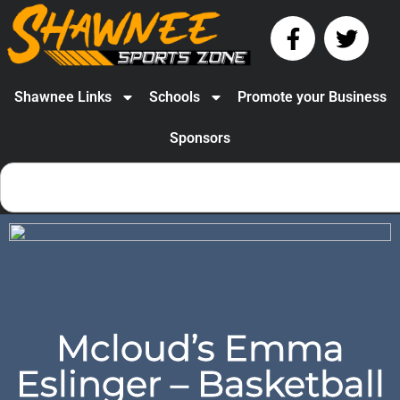
Shawnee Links
Schools
Promote your Business
Sponsors
Mcloud’s Emma
Eslinger – Basketball