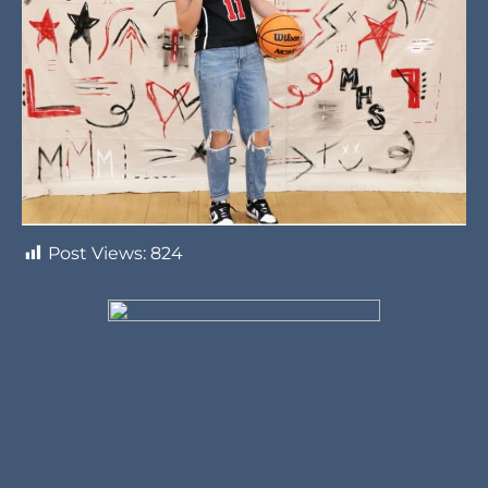
Post Views:
824