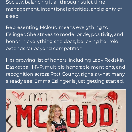
Society, balancing it all through strict time
management, intentional priorities, and plenty of
sleep.
Representing Mcloud means everything to
Eslinger. She strives to model pride, positivity, and
honor in everything she does, believing her role
extends far beyond competition.
Her growing list of honors, including Lady Redskin
Basketball MVP, multiple honorable mentions, and
recognition across Pott County, signals what many
already see: Emma Eslinger is just getting started.