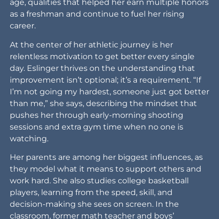
age, qualities that helped her earn multiple honors
as a freshman and continue to fuel her rising
career.
At the center of her athletic journey is her
relentless motivation to get better every single
day. Eslinger thrives on the understanding that
improvement isn’t optional; it’s a requirement. “If
I’m not going my hardest, someone just got better
than me,” she says, describing the mindset that
pushes her through early-morning shooting
sessions and extra gym time when no one is
watching.
Her parents are among her biggest influences, as
they model what it means to support others and
work hard. She also studies college basketball
players, learning from the speed, skill, and
decision-making she sees on screen. In the
classroom, former math teacher and boys’