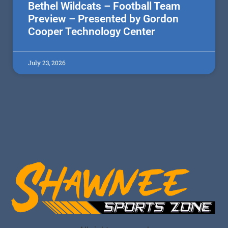
Bethel Wildcats – Football Team
Preview – Presented by Gordon
Cooper Technology Center
July 23, 2026