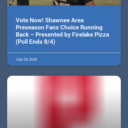
Vote Now! Shawnee Area
Preseason Fans Choice Running
Back – Presented by Firelake Pizza
(Poll Ends 8/4)
July 29, 2026