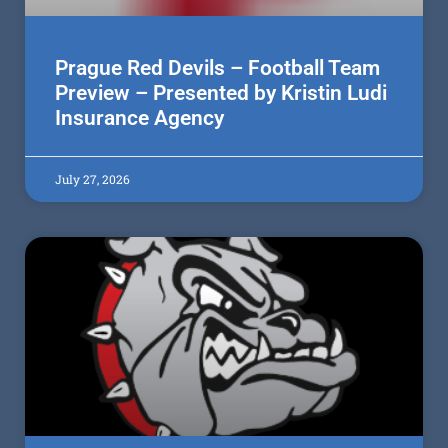
Prague Red Devils – Football Team
Preview – Presented by Kristin Ludi
Insurance Agency
July 27, 2026