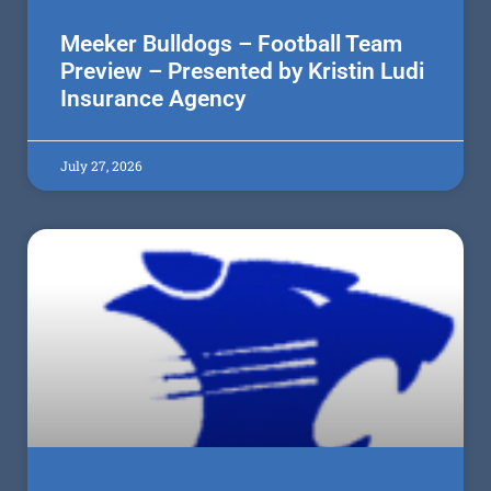
Meeker Bulldogs – Football Team
Preview – Presented by Kristin Ludi
Insurance Agency
July 27, 2026