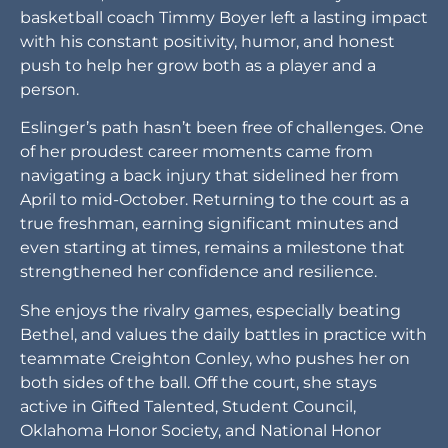
basketball coach Timmy Boyer left a lasting impact
with his constant positivity, humor, and honest
push to help her grow both as a player and a
person.
Eslinger’s path hasn’t been free of challenges. One
of her proudest career moments came from
navigating a back injury that sidelined her from
April to mid-October. Returning to the court as a
true freshman, earning significant minutes and
even starting at times, remains a milestone that
strengthened her confidence and resilience.
She enjoys the rivalry games, especially beating
Bethel, and values the daily battles in practice with
teammate Creighton Conley, who pushes her on
both sides of the ball. Off the court, she stays
active in Gifted Talented, Student Council,
Oklahoma Honor Society, and National Honor