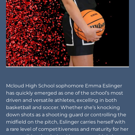
Mcloud High School sophomore Emma Eslinger
has quickly emerged as one of the school’s most
driven and versatile athletes, excelling in both
basketball and soccer. Whether she’s knocking
down shots as a shooting guard or controlling the
midfield on the pitch, Eslinger carries herself with
a rare level of competitiveness and maturity for her