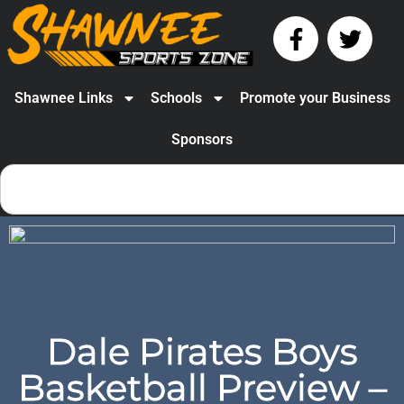
Shawnee Links
Schools
Promote your Business
Sponsors
Dale Pirates Boys
Basketball Preview –