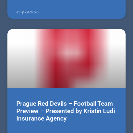
July 29, 2026
Prague Red Devils – Football Team
Preview – Presented by Kristin Ludi
Insurance Agency