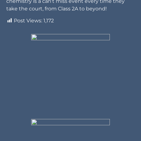
chemistry is a can’t miss event every time they
take the court, from Class 2A to beyond!
Post Views:
1,172