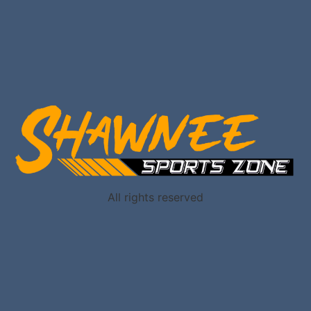
All rights reserved