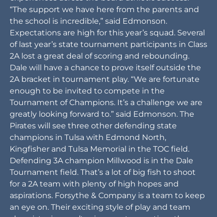
“The support we have here from the parents and
the school is incredible,” said Edmonson.
Expectations are high for this year’s squad. Several
of last year’s state tournament participants in Class
2A lost a great deal of scoring and rebounding.
Dale will have a chance to prove itself outside the
2A bracket in tournament play. “We are fortunate
enough to be invited to compete in the
Tournament of Champions. It’s a challenge we are
greatly looking forward to.” said Edmonson. The
Pirates will see three other defending state
champions in Tulsa with Edmond North,
Kingfisher and Tulsa Memorial in the TOC field.
Defending 3A champion Millwood is in the Dale
Tournament field. That’s a lot of big fish to shoot
for a 2A team with plenty of high hopes and
aspirations. Forsythe & Company is a team to keep
an eye on. Their exciting style of play and team