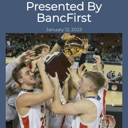
Presented By
BancFirst
January 12, 2023