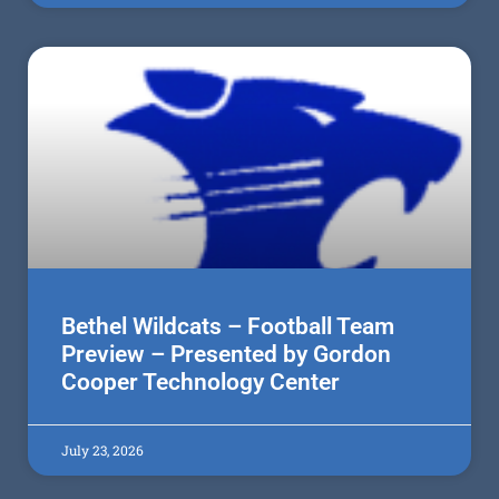
Bethel Wildcats – Football Team
Preview – Presented by Gordon
Cooper Technology Center
July 23, 2026