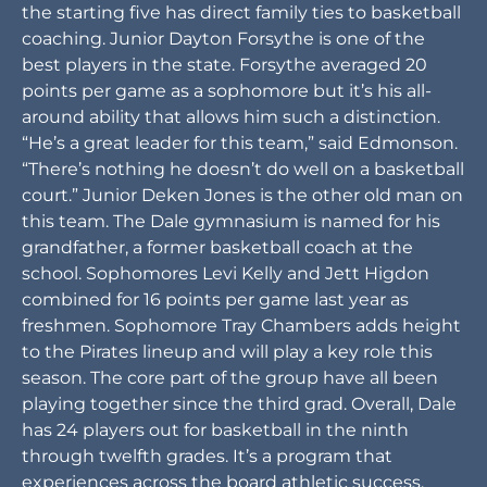
the starting five has direct family ties to basketball
coaching. Junior Dayton Forsythe is one of the
best players in the state. Forsythe averaged 20
points per game as a sophomore but it’s his all-
around ability that allows him such a distinction.
“He’s a great leader for this team,” said Edmonson.
“There’s nothing he doesn’t do well on a basketball
court.” Junior Deken Jones is the other old man on
this team. The Dale gymnasium is named for his
grandfather, a former basketball coach at the
school. Sophomores Levi Kelly and Jett Higdon
combined for 16 points per game last year as
freshmen. Sophomore Tray Chambers adds height
to the Pirates lineup and will play a key role this
season. The core part of the group have all been
playing together since the third grad. Overall, Dale
has 24 players out for basketball in the ninth
through twelfth grades. It’s a program that
experiences across the board athletic success.