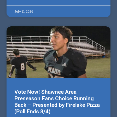
July 31, 2026
Vote Now! Shawnee Area
Preseason Fans Choice Running
Back – Presented by Firelake Pizza
(Poll Ends 8/4)