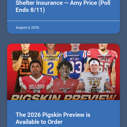
Shelter Insurance — Amy Price (Poll
Ends 8/11)
August 4, 2026
The 2026 Pigskin Preview is
Available to Order