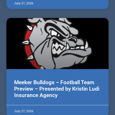
July 27, 2026
Meeker Bulldogs – Football Team
Preview – Presented by Kristin Ludi
Insurance Agency
July 27, 2026