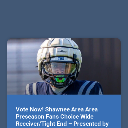
Vote Now! Shawnee Area Area
Preseason Fans Choice Wide
Receiver/Tight End – Presented by