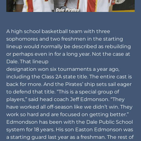
A high school basketball team with three
sophomores and two freshmen in the starting
lineup would normally be described as rebuilding
or perhaps even in for a long year. Not the case at
Dale. That lineup
designation won six tournaments a year ago,
including the Class 2A state title. The entire cast is
back for more. And the Pirates’ ship sets sail eager
to defend that title. “This is a special group of
players,” said head coach Jeff Edmonson. “They
have worked all off-season like we didn’t win. They
work so hard and are focused on getting better.”
Edmondson has been with the Dale Public School
system for 18 years. His son Easton Edmonson was
a starting guard last year as a freshman. The rest of