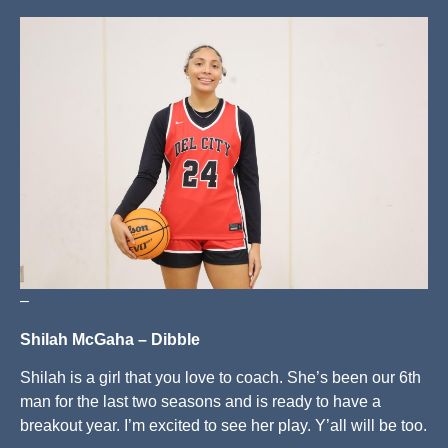
–
Shilah McGaha – Dibble
Shilah is a girl that you love to coach. She’s been our 6th
man for the last two seasons and is ready to have a
breakout year. I’m excited to see her play. Y’all will be too.