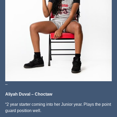
–
Aliyah Duval – Choctaw
“2 year starter coming into her Junior year. Plays the point
guard position well.