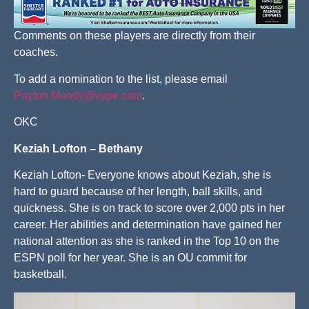
Comments on these players are directly from their
coaches.
To add a nomination to the list, please email
Payton.Moody@vype.com
.
OKC
Keziah Lofton – Bethany
Keziah Lofton- Everyone knows about Keziah, she is
hard to guard because of her length, ball skills, and
quickness. She is on track to score over 2,000 pts in her
career. Her abilities and determination have gained her
national attention as she is ranked in the Top 10 on the
ESPN poll for her year. She is an OU commit for
basketball.