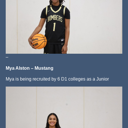
–
Mya Alston – Mustang
Mya is being recruited by 6 D1 colleges as a Junior