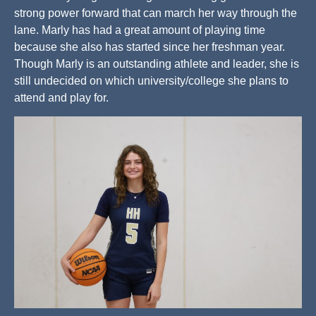
strong power forward that can march her way through the
lane. Marly has had a great amount of playing time
because she also has started since her freshman year.
Though Marly is an outstanding athlete and leader, she is
still undecided on which university/college she plans to
attend and play for.