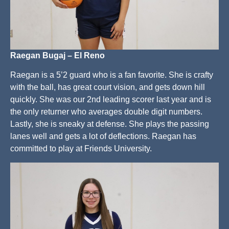
Raegan Bugaj – El Reno
Raegan is a 5’2 guard who is a fan favorite. She is crafty
with the ball, has great court vision, and gets down hill
quickly. She was our 2nd leading scorer last year and is
the only returner who averages double digit numbers.
Lastly, she is sneaky at defense. She plays the passing
lanes well and gets a lot of deflections. Raegan has
committed to play at Friends University.