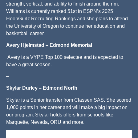
strength, vertical, and ability to finish around the rim.
Williams is currently ranked 51st in ESPN’s 2025
HoopGurlz Recruiting Rankings and she plans to attend
the University of Oregon to continue her education and
basketball career.
Avery Hjelmstad – Edmond Memorial
Avery is a VYPE Top 100 selectee and is expected to
have a great season.
–
Skylar Durley – Edmond North
Skylar is a Senior transfer from Classen SAS. She scored
1,000 points in her career and will make a big impact on
our program. Skylar holds offers from schools like
Marquette, Nevada, ORU and more.