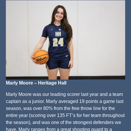
Marly Moore – Heritage Hall
Marly Moore was our leading scorer last year and a team
captain as a junior. Marly averaged 19 points a game last
season, was over 80% from the free throw line for the
entire year (scoring over 135 FT’s for her team throughout
the season), and was one of the strongest defenders we
have. Marly ranges from a great shooting guard to a