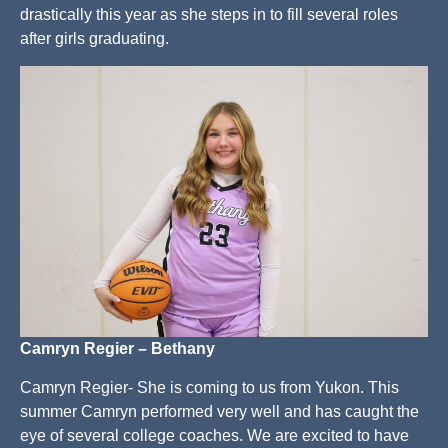
drastically this year as she steps in to fill several roles
after girls graduating.
Camryn Regier – Bethany
Camryn Regier- She is coming to us from Yukon. This
summer Camryn performed very well and has caught the
eye of several college coaches. We are excited to have