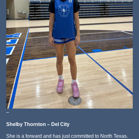
–
Shelby Thornton – Del City
She is a forward and has just committed to North Texas.