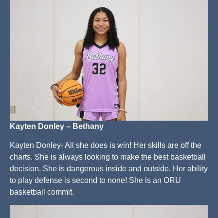
Kayten Donley – Bethany
Kayten Donley- All she does is win! Her skills are off the
charts. She is always looking to make the best basketball
decision. She is dangerous inside and outside. Her ability
to play defense is second to none! She is an ORU
basketball commit.