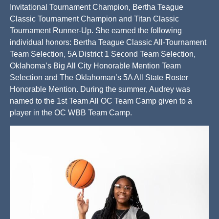
Invitational Tournament Champion, Bertha Teague
Classic Tournament Champion and Titan Classic
Tournament Runner-Up. She earned the following
individual honors: Bertha Teague Classic All-Tournament
Team Selection, 5A District 1 Second Team Selection,
Oklahoma’s Big All City Honorable Mention Team
Selection and The Oklahoman’s 5A All State Roster
Honorable Mention. During the summer, Audrey was
named to the 1st Team All OC Team Camp given to a
player in the OC WBB Team Camp.