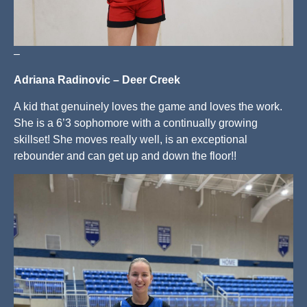
–
Adriana Radinovic – Deer Creek
A kid that genuinely loves the game and loves the work.
She is a 6’3 sophomore with a continually growing
skillset! She moves really well, is an exceptional
rebounder and can get up and down the floor!!