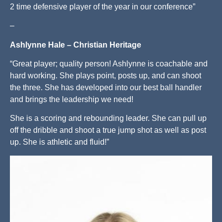
2 time defensive player of the year in our conference”
–
Ashlynne Hale – Christian Heritage
“Great player; quality person! Ashlynne is coachable and
hard working. She plays point, posts up, and can shoot
the three. She has developed into our best ball handler
and brings the leadership we need!
She is a scoring and rebounding leader. She can pull up
off the dribble and shoot a true jump shot as well as post
up. She is athletic and fluid!”