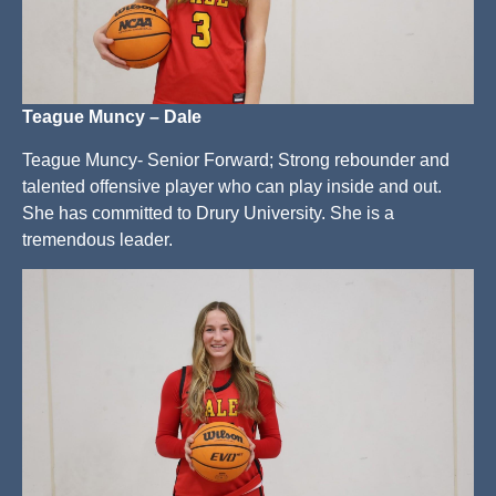
Teague Muncy – Dale
Teague Muncy- Senior Forward; Strong rebounder and
talented offensive player who can play inside and out.
She has committed to Drury University. She is a
tremendous leader.