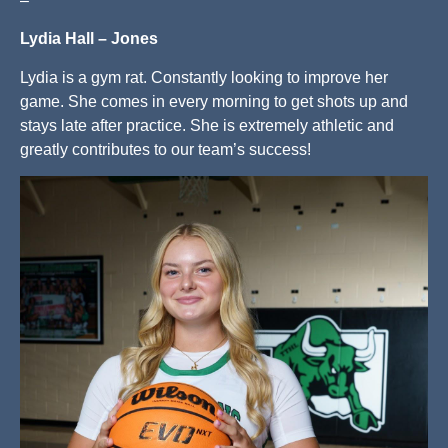
–
Lydia Hall – Jones
Lydia is a gym rat. Constantly looking to improve her
game. She comes in every morning to get shots up and
stays late after practice. She is extremely athletic and
greatly contributes to our team’s success!