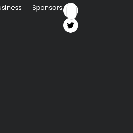
siness
Sponsors