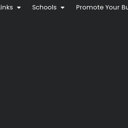
inks
Schools
Promote Your Bu