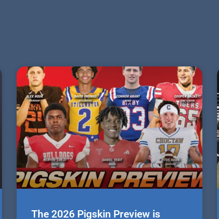
The 2026 Pigskin Preview is