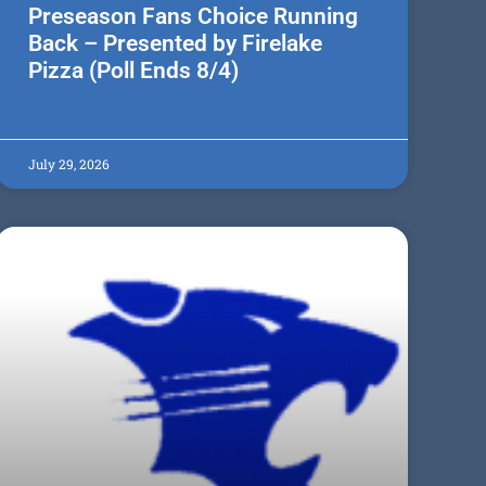
Preseason Fans Choice Running
Back – Presented by Firelake
Pizza (Poll Ends 8/4)
July 29, 2026