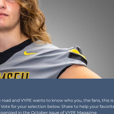
e road and VYPE wants to know who you, the fans, this is
. Vote for your selection below. Share to help your favorit
recognized in the October issue of VYPE Magazine.