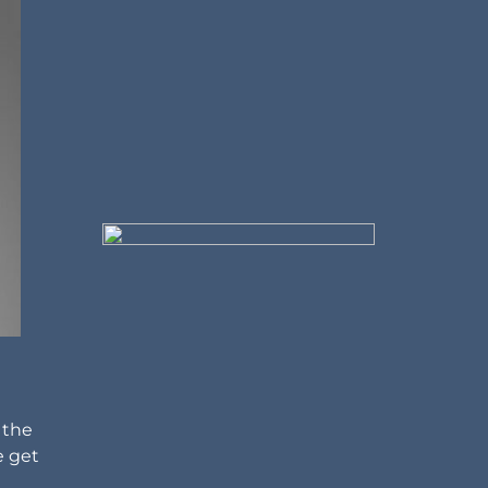
 the
e get