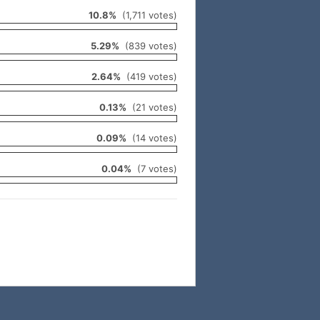
10.8%
(1,711 votes)
5.29%
(839 votes)
2.64%
(419 votes)
0.13%
(21 votes)
0.09%
(14 votes)
0.04%
(7 votes)