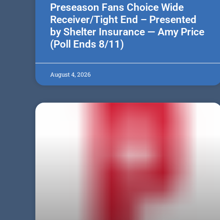
Preseason Fans Choice Wide
Receiver/Tight End – Presented
by Shelter Insurance — Amy Price
(Poll Ends 8/11)
August 4, 2026