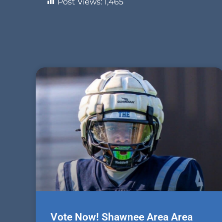
Post Views:
1,465
Vote Now! Shawnee Area Area