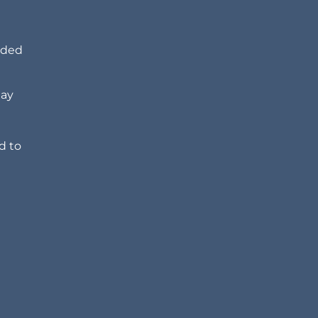
dded
may
d to