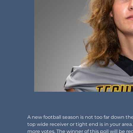
A new football season is not too far down th
top wide receiver or tight end is in your area
more votes. The winner of this poll will be 