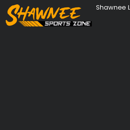
Shawnee L