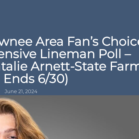
nee Area Fan’s Choic
ensive Lineman Poll –
talie Arnett-State Far
l Ends 6/30)
June 21, 2024