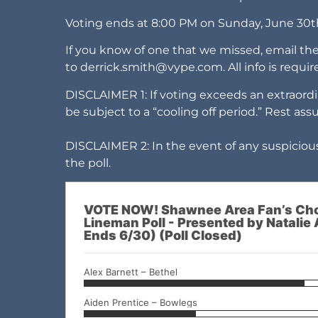
Voting ends at 8:00 PM on Sunday, June 30t
If you know of one that we missed, email th
to
derrick.smith@vype.com
. All info is requ
DISCLAIMER 1: If voting exceeds an extraordi
be subject to a “cooling off period.” Rest ass
DISCLAIMER 2: In the event of any suspicious
the poll.
VOTE NOW! Shawnee Area Fan’s Cho
Lineman Poll - Presented by Natalie 
Ends 6/30) (Poll Closed)
Alex Barnett – Bethel
Aiden Prentice – Bowlegs