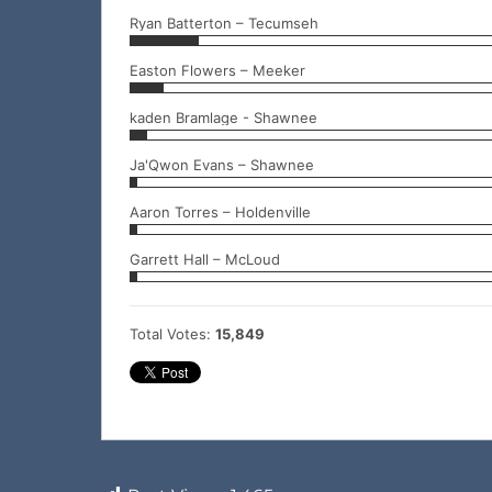
Ryan Batterton – Tecumseh
Easton Flowers – Meeker
kaden Bramlage - Shawnee
Ja'Qwon Evans – Shawnee
Aaron Torres – Holdenville
Garrett Hall – McLoud
Total Votes:
15,849