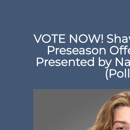
VOTE NOW! Shaw
Preseason Off
Presented by Na
(Pol