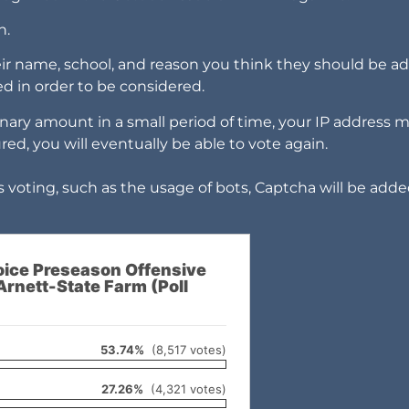
h.
eir name, school, and reason you think they should be a
ired in order to be considered.
nary amount in a small period of time, your IP address 
ured, you will eventually be able to vote again.
 voting, such as the usage of bots, Captcha will be adde
ice Preseason Offensive
Arnett-State Farm (Poll
53.74%
(8,517 votes)
27.26%
(4,321 votes)