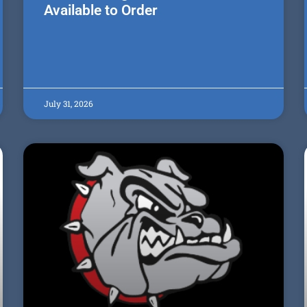
Available to Order
July 31, 2026