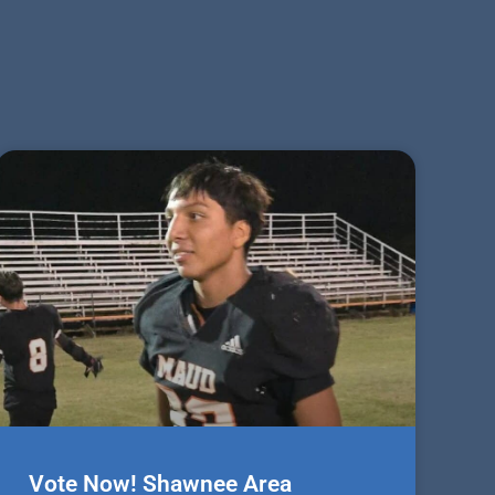
Vote Now! Shawnee Area