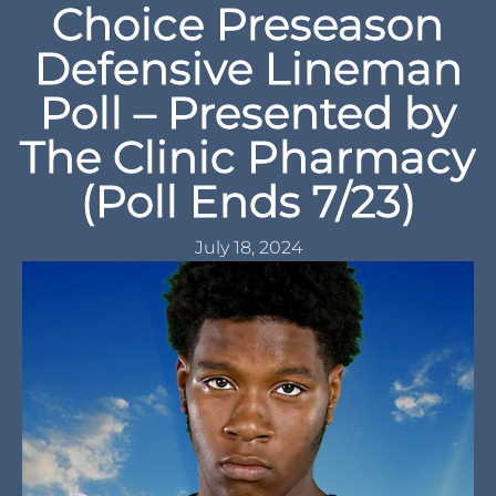
Choice Preseason
Defensive Lineman
Poll – Presented by
The Clinic Pharmacy
(Poll Ends 7/23)
July 18, 2024