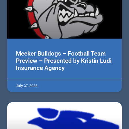
Meeker Bulldogs – Football Team
Preview – Presented by Kristin Ludi
Insurance Agency
July 27, 2026