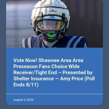
Vote Now! Shawnee Area Area
Preseason Fans Choice Wide
Receiver/Tight End – Presented by
Shelter Insurance — Amy Price (Poll
Ends 8/11)
August 4, 2026