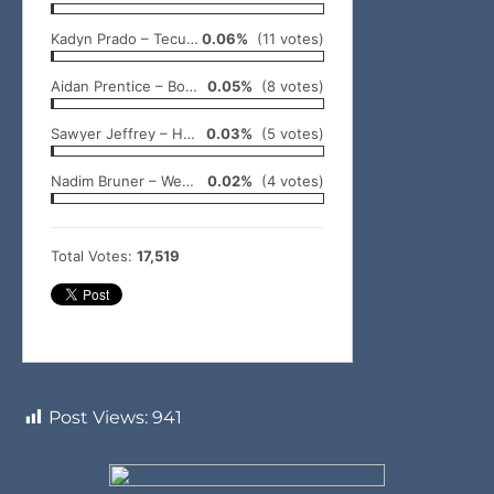
Kadyn Prado – Tecumseh
0.06%
(11 votes)
Aidan Prentice – Bowlegs
0.05%
(8 votes)
Sawyer Jeffrey – Holdenville
0.03%
(5 votes)
Nadim Bruner – Wewoka
0.02%
(4 votes)
Total Votes:
17,519
Post Views:
941