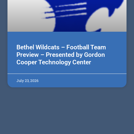
Bethel Wildcats – Football Team
Preview – Presented by Gordon
Cooper Technology Center
July 23, 2026