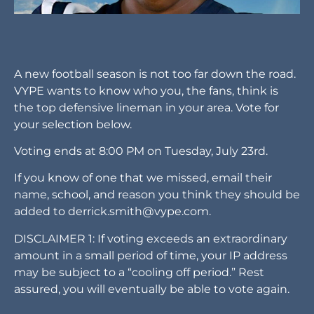
A new football season is not too far down the road.
VYPE wants to know who you, the fans, think is
the top defensive lineman in your area. Vote for
your selection below.
Voting ends at 8:00 PM on Tuesday, July 23rd.
If you know of one that we missed, email their
name, school, and reason you think they should be
added to
derrick.smith@vype.com
.
DISCLAIMER 1: If voting exceeds an extraordinary
amount in a small period of time, your IP address
may be subject to a “cooling off period.” Rest
assured, you will eventually be able to vote again.