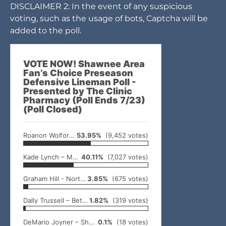
DISCLAIMER 2: In the event of any suspicious
voting, such as the usage of bots, Captcha will be
added to the poll.
VOTE NOW! Shawnee Area
Fan’s Choice Preseason
Defensive Lineman Poll -
Presented by The Clinic
Pharmacy (Poll Ends 7/23)
(Poll Closed)
Roanon Wolford – Meeker
53.95%
(9,452 votes)
Kade Lynch – McLoud
40.11%
(7,027 votes)
Graham Hill - North Rock Creek
3.85%
(675 votes)
Dally Trussell – Bethel
1.82%
(319 votes)
DeMario Joyner – Shawnee
0.1%
(18 votes)