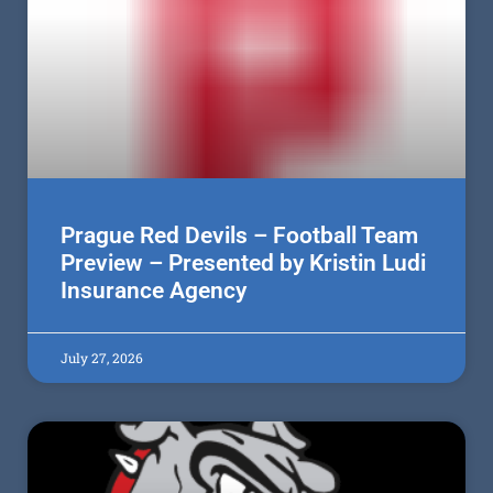
Prague Red Devils – Football Team
Preview – Presented by Kristin Ludi
Insurance Agency
July 27, 2026