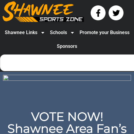
Shawnee Links
Schools
Promote your Business
Sponsors
VOTE NOW!
Shawnee Area Fan’s