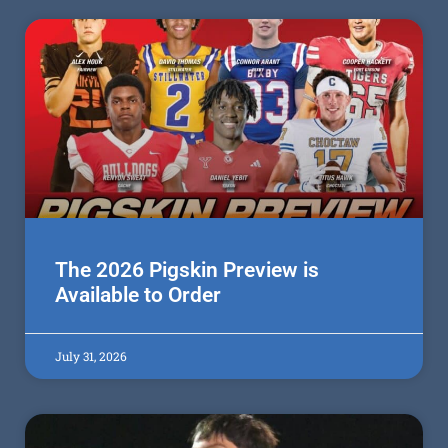
The 2026 Pigskin Preview is
Available to Order
July 31, 2026