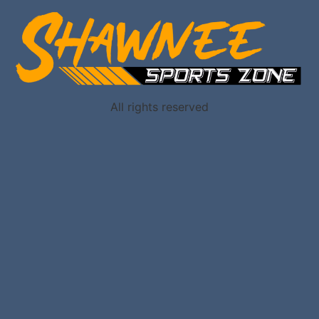
All rights reserved