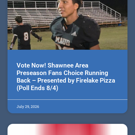
Vote Now! Shawnee Area
Preseason Fans Choice Running
Back – Presented by Firelake Pizza
(Poll Ends 8/4)
July 29, 2026