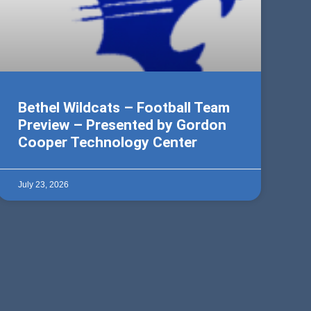
Bethel Wildcats – Football Team
Preview – Presented by Gordon
Cooper Technology Center
July 23, 2026