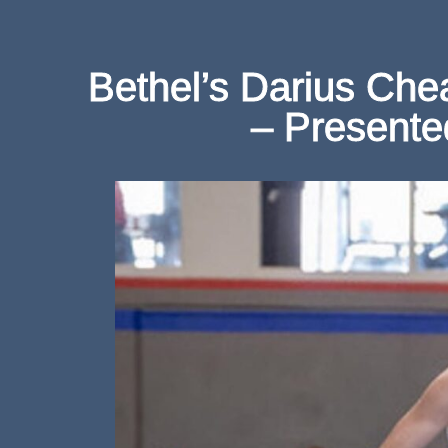
Bethel’s Darius Che
– Presente