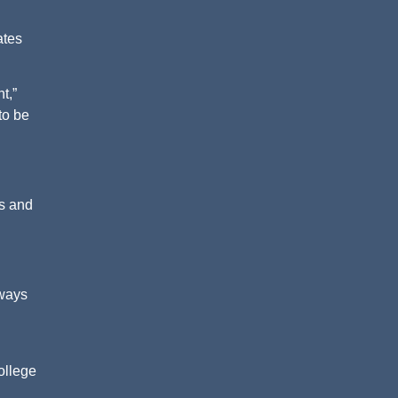
ates
t,”
to be
gs and
lways
ollege