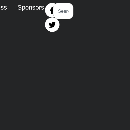
ess
Sponsors