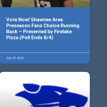
Vote Now! Shawnee Area
Preseason Fans Choice Running
Back – Presented by Firelake
Pizza (Poll Ends 8/4)
July 29, 2026