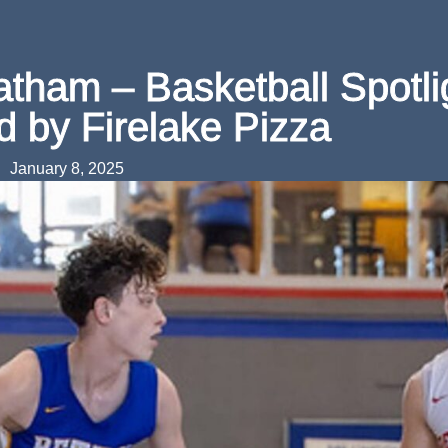
atham – Basketball Spotli
d by Firelake Pizza
January 8, 2025