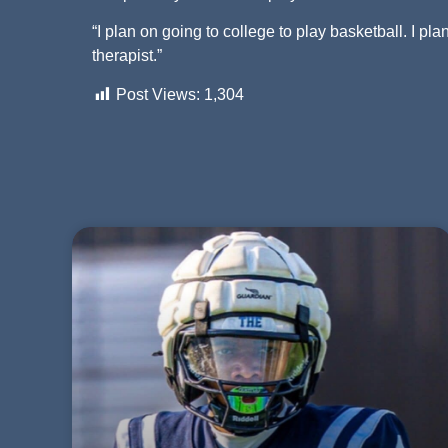
“I plan on going to college to play basketball. I pl
therapist.”
Post Views:
1,304