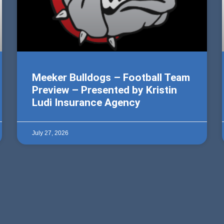
Meeker Bulldogs – Football Team
Preview – Presented by Kristin
Ludi Insurance Agency
July 27, 2026