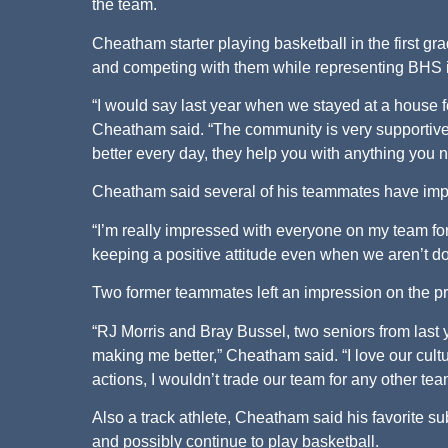
the team.
Cheatham starter playing basketball in the first g
and competing with them while representing BHS is 
“I would say last year when we stayed at a house 
Cheatham said. “The community is very supportiv
better every day, they help you with anything you 
Cheatham said several of his teammates have impr
“I’m really impressed with everyone on my team fo
keeping a positive attitude even when we aren’t d
Two former teammates left an impression on the 
“RJ Morris and Bray Bussel, two seniors from last
making me better,” Cheatham said. “I love our cul
actions, I wouldn’t trade our team for any other tea
Also a track athlete, Cheatham said his favorite s
and possibly continue to play basketball.