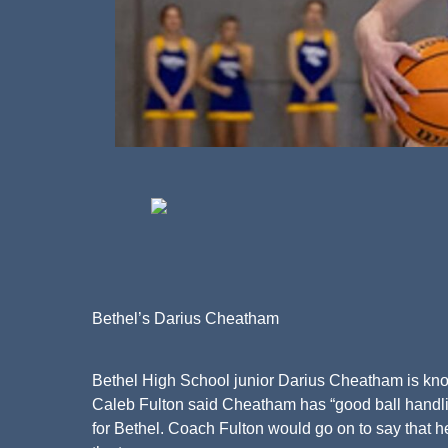
Bethel’s Darius Cheatham
Bethel High School junior Darius Cheatham is know
Caleb Fulton said Cheatham has “good ball handling
for Bethel. Coach Fulton would go on to say that 