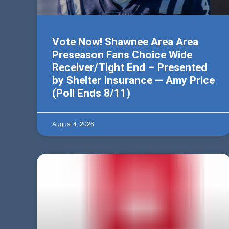
Vote Now! Shawnee Area Area
Preseason Fans Choice Wide
Receiver/Tight End – Presented
by Shelter Insurance — Amy Price
(Poll Ends 8/11)
August 4, 2026