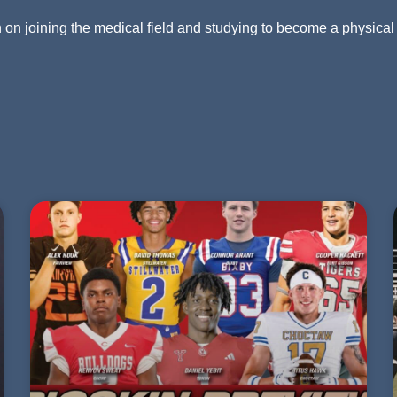
an on joining the medical field and studying to become a physical