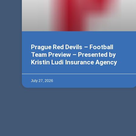
Prague Red Devils – Football
Team Preview – Presented by
Kristin Ludi Insurance Agency
July 27, 2026