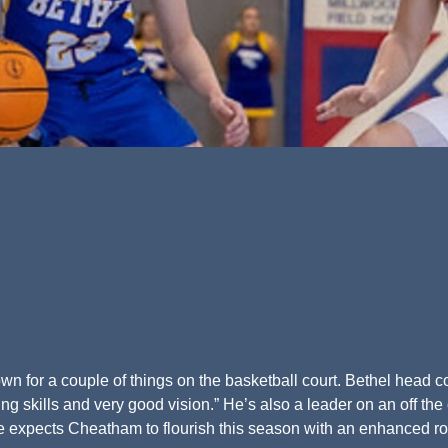
n for a couple of things on the basketball court. Bethel head 
 skills and very good vision.” He’s also a leader on an off the 
he expects Cheatham to flourish this season with an enhanced ro