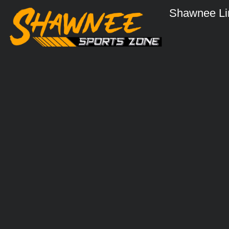
Shawnee Li