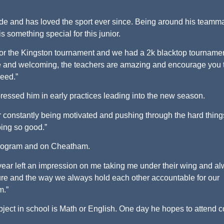
rade and has loved the sport ever since. Being around his teamm
something special for this junior.
for the Kingston tournament and we had a 2k blacktop tournamen
e and welcoming, the teachers are amazing and encourage you 
need.”
essed him in early practices leading into the new season.
r constantly being motivated and pushing through the hard thin
oing so good.”
program and on Cheatham.
 year left an impression on me taking me under their wing and a
ture and the way we always hold each other accountable for our
m.”
ubject in school is Math or English. One day he hopes to attend c