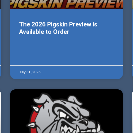
The 2026 Pigskin Preview is
Available to Order
July 31, 2026