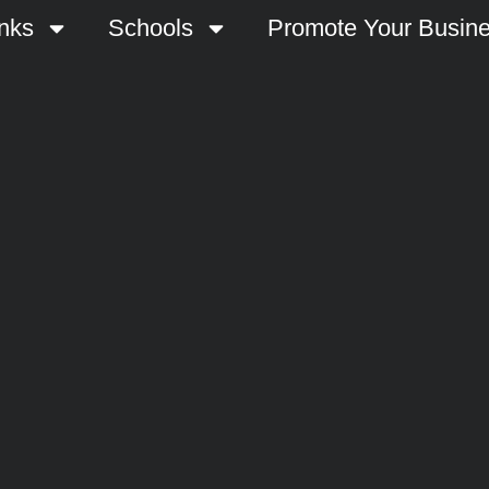
nks
Schools
Promote Your Busin