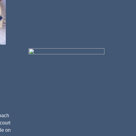
coach
court
le on