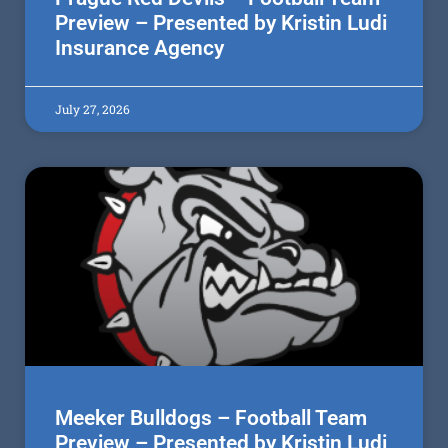
Preview – Presented by Kristin Ludi
Insurance Agency
July 27, 2026
Meeker Bulldogs – Football Team
Preview – Presented by Kristin Ludi