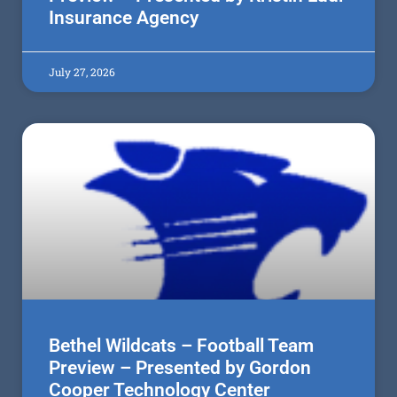
Insurance Agency
July 27, 2026
Bethel Wildcats – Football Team
Preview – Presented by Gordon
Cooper Technology Center