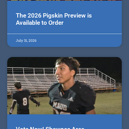
The 2026 Pigskin Preview is
Available to Order
July 31, 2026