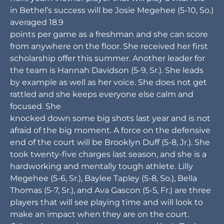
in Bethel’s success will be Josie Megehee (5-10, So.)
averaged 18.9
points per game as a freshman and she can score
from anywhere on the floor. She received her first
scholarship offer this summer. Another leader for
the team is Hannah Davidson (5-9, Sr.). She leads
by example as well as her voice. She does not get
rattled and she keeps everyone else calm and
focused. She
knocked down some big shots last year and is not
afraid of the big moment. A force on the defensive
end of the court will be Brooklyn Duff (5-8, Jr.). She
took twenty-five charges last season, and she is a
hardworking and mentally tough athlete. Lilly
Megehee (5-6, Sr.), Baylee Tapley (5-8, So.), Bella
Thomas (5-7, Sr.), and Ava Gascon (5-5, Fr.) are three
players that will see playing time and will look to
make an impact when they are on the court.