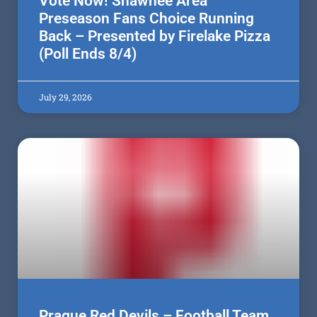
Vote Now! Shawnee Area
Preseason Fans Choice Running
Back – Presented by Firelake Pizza
(Poll Ends 8/4)
July 29, 2026
Prague Red Devils – Football Team