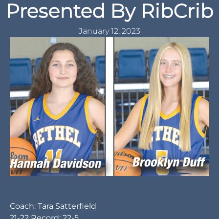
Presented By RibCrib
January 12, 2023
Coach: Tara Satterfield
21-22 Record: 22-5