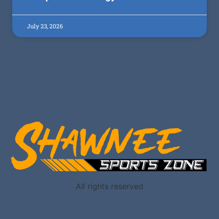
July 23, 2026
All rights reserved