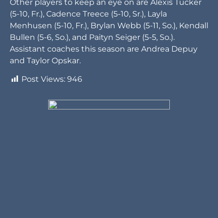
Other players to keep an eye on are Alexis Tucker
(5-10, Fr.), Cadence Treece (5-10, Sr.), Layla
Menhusen (5-10, Fr.), Brylan Webb (5-11, So.), Kendall
Bullen (5-6, So.), and Paityn Seiger (5-5, So.).
Assistant coaches this season are Andrea Depuy
and Taylor Opskar.
Post Views:
946