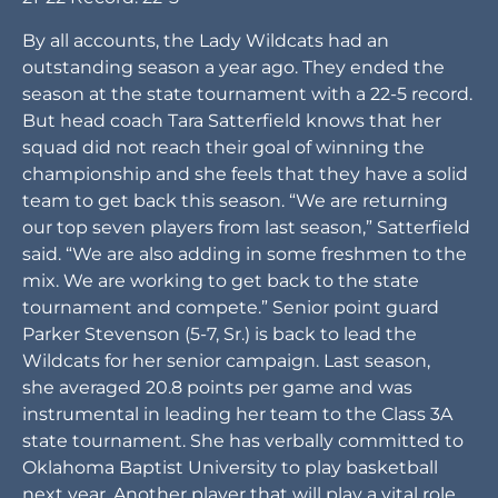
By all accounts, the Lady Wildcats had an
outstanding season a year ago. They ended the
season at the state tournament with a 22-5 record.
But head coach Tara Satterfield knows that her
squad did not reach their goal of winning the
championship and she feels that they have a solid
team to get back this season. “We are returning
our top seven players from last season,” Satterfield
said. “We are also adding in some freshmen to the
mix. We are working to get back to the state
tournament and compete.” Senior point guard
Parker Stevenson (5-7, Sr.) is back to lead the
Wildcats for her senior campaign. Last season,
she averaged 20.8 points per game and was
instrumental in leading her team to the Class 3A
state tournament. She has verbally committed to
Oklahoma Baptist University to play basketball
next year. Another player that will play a vital role