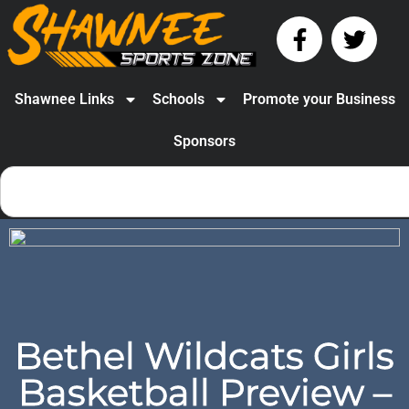
Shawnee Links
Schools
Promote your Business
Sponsors
Bethel Wildcats Girls
Basketball Preview –