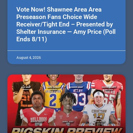
Vote Now! Shawnee Area Area
Preseason Fans Choice Wide
Receiver/Tight End – Presented by
Shelter Insurance — Amy Price (Poll
Ends 8/11)
August 4, 2026