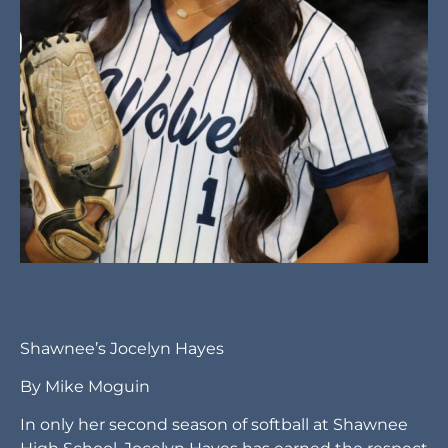
Shawnee’s Jocelyn Hayes
By Mike Moguin
In only her second season of softball at Shawnee