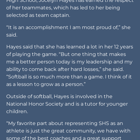
High School, Jocelyn Hayes has earned the respect
of her teammates, which has led to her being
selected as team captain.
“It is an accomplishment I am most proud of,” she
said.
Hayes said that she has learned a lot in her 12 years
of playing the game. “But one thing that makes
me a better person today is my leadership and my
ability to come back after hard losses,” she said.
“Softball is so much more than a game. I think of it
as a lesson to grow as a person.”
Outside of softball, Hayes is involved in the
National Honor Society and is a tutor for younger
children.
“My favorite part about representing SHS as an
athlete is just the great community, we have with
some of the best coaches and a great support