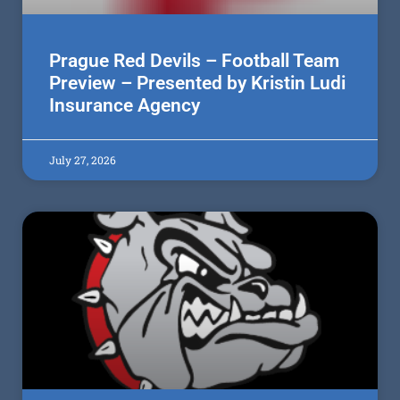
Prague Red Devils – Football Team
Preview – Presented by Kristin Ludi
Insurance Agency
July 27, 2026