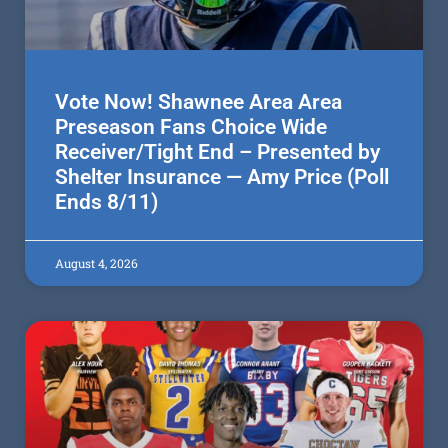
Vote Now! Shawnee Area Area
Preseason Fans Choice Wide
Receiver/Tight End – Presented by
Shelter Insurance — Amy Price (Poll
Ends 8/11)
August 4, 2026