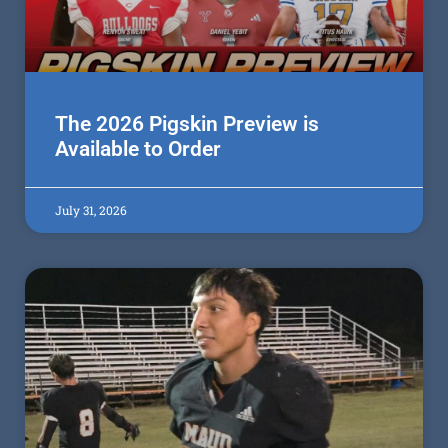
The 2026 Pigskin Preview is
Available to Order
July 31, 2026