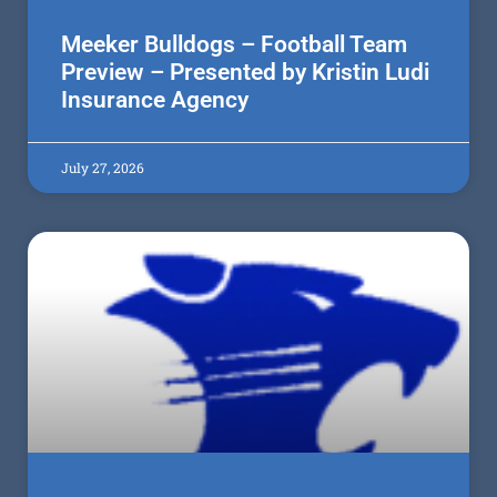
Meeker Bulldogs – Football Team
Preview – Presented by Kristin Ludi
Insurance Agency
July 27, 2026