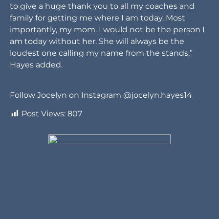
to give a huge thank you to all my coaches and
family for getting me where I am today. Most
importantly, my mom. I would not be the person I
am today without her. She will always be the
loudest one calling my name from the stands,”
Hayes added.
Follow Jocelyn on Instagram @jocelyn.hayes14_
Post Views:
807