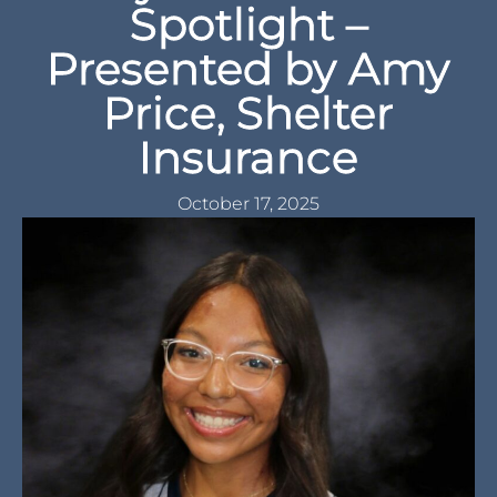
Spotlight –
Presented by Amy
Price, Shelter
Insurance
October 17, 2025