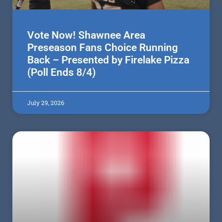
Vote Now! Shawnee Area
Preseason Fans Choice Running
Back – Presented by Firelake Pizza
(Poll Ends 8/4)
July 29, 2026