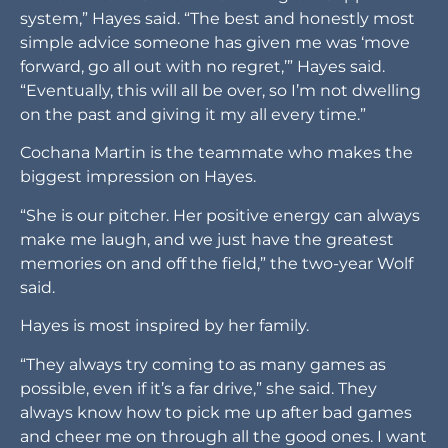
system,” Hayes said. “The best and honestly most
simple advice someone has given me was ‘move
forward, go all out with no regret,’” Hayes said.
“Eventually, this will all be over, so I’m not dwelling
on the past and giving it my all every time.”
Cochana Martin is the teammate who makes the
biggest impression on Hayes.
“She is our pitcher. Her positive energy can always
make me laugh, and we just have the greatest
memories on and off the field,” the two-year Wolf
said.
Hayes is most inspired by her family.
“They always try coming to as many games as
possible, even if it’s a far drive,” she said. They
always know how to pick me up after bad games
and cheer me on through all the good ones. I want