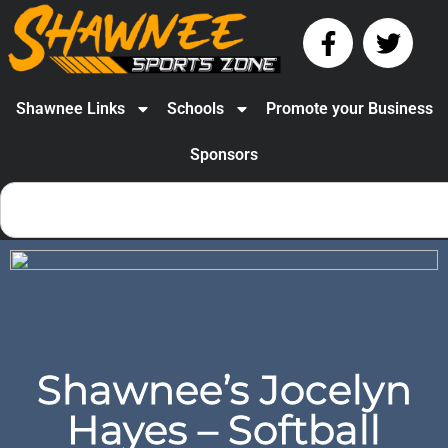
Shawnee Links
Schools
Promote your Business
Sponsors
Shawnee’s Jocelyn
Hayes – Softball