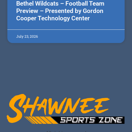
Bethel Wildcats – Football Team
Preview – Presented by Gordon
Cooper Technology Center
July 23, 2026