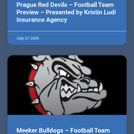
Prague Red Devils – Football Team
Preview – Presented by Kristin Ludi
Insurance Agency
July 27, 2026
Meeker Bulldogs – Football Team