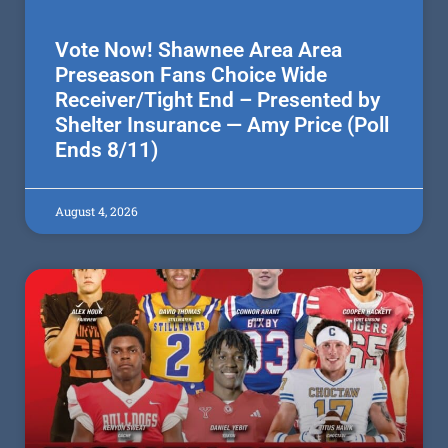
Vote Now! Shawnee Area Area
Preseason Fans Choice Wide
Receiver/Tight End – Presented by
Shelter Insurance — Amy Price (Poll
Ends 8/11)
August 4, 2026