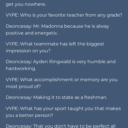
get you nowhere.
VYPE: Who is your favorite teacher from any grade?
Deoncesay: Mr. Madonna because he is alway
positive and energetic.
VYPE: What teammate has left the biggest
impression on you?
Deoncesay: Ayden Ringwald is very humble and
hardworking.
VYPE: What accomplishment or memory are you
most proud of?
Deoncesay: Making it to state as a freshman.
VYPE: What has your sport taught you that makes
you a better person?
Deoncesay: That you don’t have to be perfect all