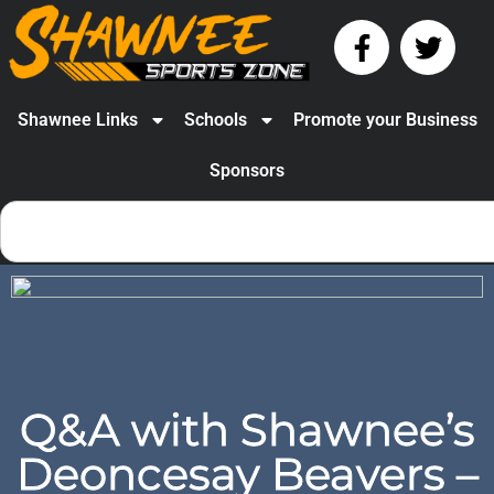
Shawnee Links
Schools
Promote your Business
Sponsors
Q&A with Shawnee’s
Deoncesay Beavers –