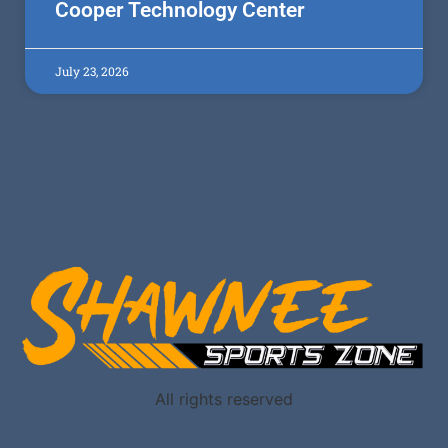
Cooper Technology Center
July 23, 2026
All rights reserved