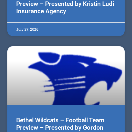
Preview – Presented by Kristin Ludi
Insurance Agency
July 27, 2026
Bethel Wildcats – Football Team
Preview – Presented by Gordon