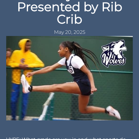
Presented by Rib
Crib
May 20, 2025