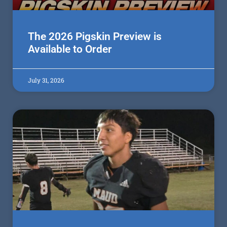
The 2026 Pigskin Preview is
Available to Order
July 31, 2026