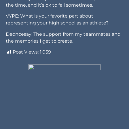
the time, and it’s ok to fail sometimes.
VYPE: What is your favorite part about
representing your high school as an athlete?
Deoncesay: The support from my teammates and
the memories I get to create.
Post Views:
1,059