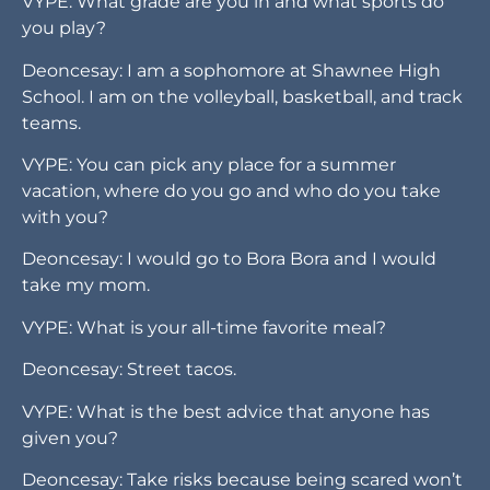
VYPE: What grade are you in and what sports do
you play?
Deoncesay: I am a sophomore at Shawnee High
School. I am on the volleyball, basketball, and track
teams.
VYPE: You can pick any place for a summer
vacation, where do you go and who do you take
with you?
Deoncesay: I would go to Bora Bora and I would
take my mom.
VYPE: What is your all-time favorite meal?
Deoncesay: Street tacos.
VYPE: What is the best advice that anyone has
given you?
Deoncesay: Take risks because being scared won’t