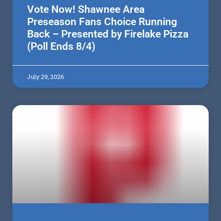
Vote Now! Shawnee Area
Preseason Fans Choice Running
Back – Presented by Firelake Pizza
(Poll Ends 8/4)
July 29, 2026