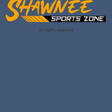
All rights reserved