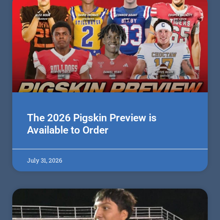
The 2026 Pigskin Preview is
Available to Order
July 31, 2026