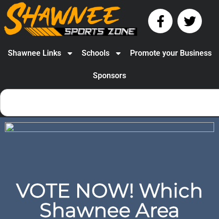
Shawnee Links
Schools
Promote your Business
Sponsors
VOTE NOW! Which
Shawnee Area