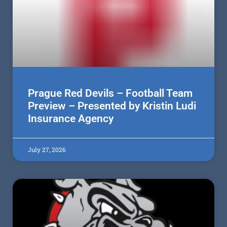
Prague Red Devils – Football Team
Preview – Presented by Kristin Ludi
Insurance Agency
July 27, 2026