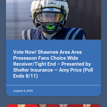
Vote Now! Shawnee Area Area
Preseason Fans Choice Wide
Receiver/Tight End – Presented by
Shelter Insurance — Amy Price (Poll
Ends 8/11)
August 4, 2026