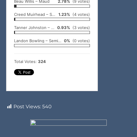
Beau Willis – Maud
2.78%
(9 votes)
Creed Muirhead – Shawnee
1.23%
(4 votes)
Tanner Johnston – Wewoka
0.93%
(3 votes)
Landon Bowling – Seminole
0%
(0 votes)
Total Votes:
324
Post Views:
540