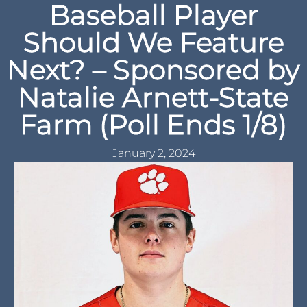
Baseball Player
Should We Feature
Next? – Sponsored by
Natalie Arnett-State
Farm (Poll Ends 1/8)
January 2, 2024