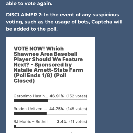
able to vote again.
DISCLAIMER 2: In the event of any suspicious
voting, such as the usage of bots, Captcha will
be added to the poll.
VOTE NOW! Which
Shawnee Area Baseball
Player Should We Feature
Next? - Sponsored by
Natalie Arnett-State Farm
(Poll Ends 1/8) (Poll
Closed)
Geronimo Hastings – McLoud
46.91%
(152 votes)
Braden Ueltzen – North Rock Creek
44.75%
(145 votes)
RJ Morris – Bethel
3.4%
(11 votes)