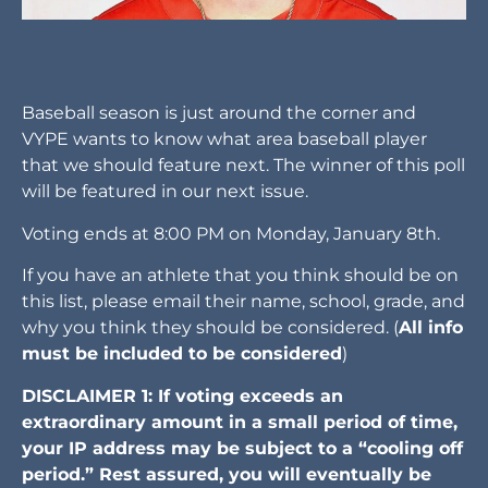
Baseball season is just around the corner and
VYPE wants to know what area baseball player
that we should feature next. The winner of this poll
will be featured in our next issue.
Voting ends at 8:00 PM on Monday, January 8th.
If you have an athlete that you think should be on
this list, please email their name, school, grade, and
why you think they should be considered. (
All info
must be included to be considered
)
DISCLAIMER 1: If voting exceeds an
extraordinary amount in a small period of time,
your IP address may be subject to a “cooling off
period.” Rest assured, you will eventually be