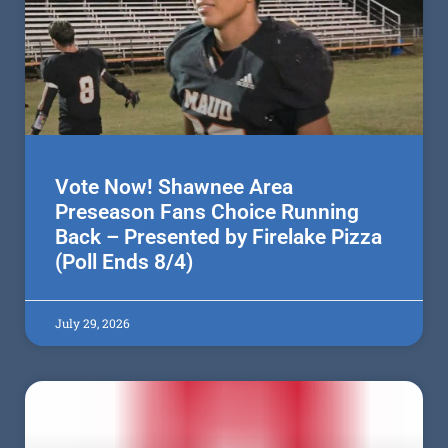
Vote Now! Shawnee Area
Preseason Fans Choice Running
Back – Presented by Firelake Pizza
(Poll Ends 8/4)
July 29, 2026