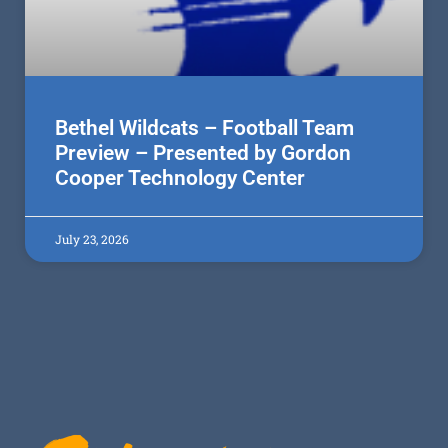
Bethel Wildcats – Football Team
Preview – Presented by Gordon
Cooper Technology Center
July 23, 2026