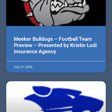
Meeker Bulldogs – Football Team
Preview – Presented by Kristin Ludi
Insurance Agency
July 27, 2026