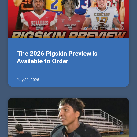
The 2026 Pigskin Preview is
Available to Order
July 31, 2026