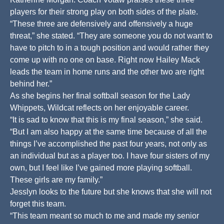
players for their strong play on both sides of the plate.
“These three are defensively and offensively a huge
threat,” she stated. “They are someone you do not want to
have to pitch to in a tough position and would rather they
come up with no one on base. Right now Hailey Mack
leads the team in home runs and the other two are right
behind her.”
As she begins her final softball season for the Lady
Whippets, Wildcat reflects on her enjoyable career.
“It is sad to know that this is my final season,” she said.
“But I am also happy at the same time because of all the
things I’ve accomplished the past four years, not only as
an individual but as a player too. I have four sisters of my
own, but I feel like I’ve gained more playing softball.
These girls are my family.”
Jesslyn looks to the future but she knows that she will not
forget this team.
“This team meant so much to me and made my senior