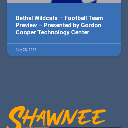
Bethel Wildcats – Football Team
Preview – Presented by Gordon
Cooper Technology Center
July 23, 2026