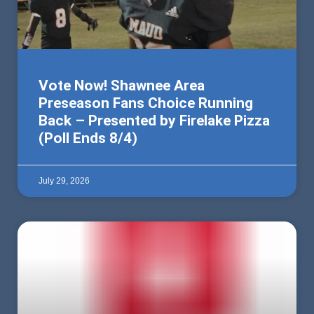
Vote Now! Shawnee Area
Preseason Fans Choice Running
Back – Presented by Firelake Pizza
(Poll Ends 8/4)
July 29, 2026