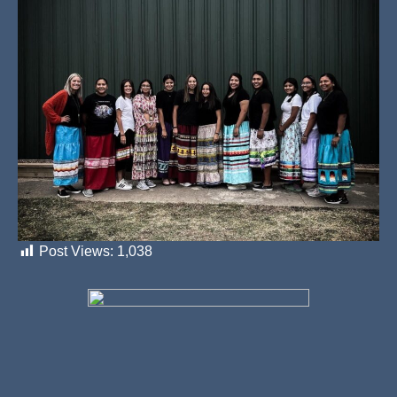
Post Views:
1,038