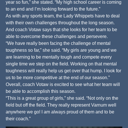
year so fun,” she stated. “My high school career is coming
to an end and I’m looking forward to the future.”
As with any sports team, the Lady Whippets have to deal
with their own challenges throughout the long season.
And coach Votaw says that she looks for her team to be
able to overcome these challenges and persevere.
“We have really been facing the challenge of mental
toughness so far,” she said. “My girls are young and we
are learning to be mentally tough and compete every
single time we step on the field. Working on that mental
toughness will really help us get over that hump. I look for
us to be more competitive at the end of our season.”
Overall, coach Votaw is excited to see what her team will
be able to accomplish this season.
“This is a great group of girls,” she said. “Not only on the
field but off the field. They really represent Varnum well
anywhere we go! I am always proud of them and to be
their coach.”