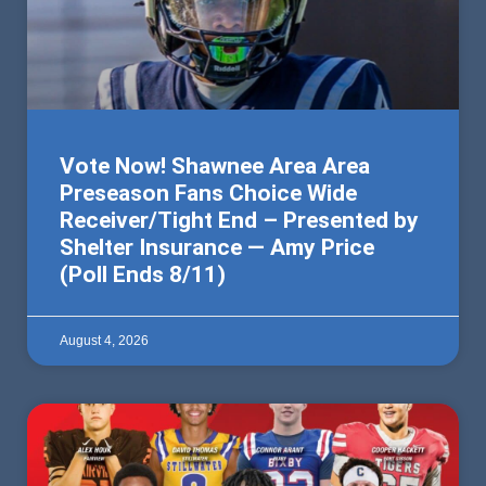
Vote Now! Shawnee Area Area
Preseason Fans Choice Wide
Receiver/Tight End – Presented by
Shelter Insurance — Amy Price
(Poll Ends 8/11)
August 4, 2026