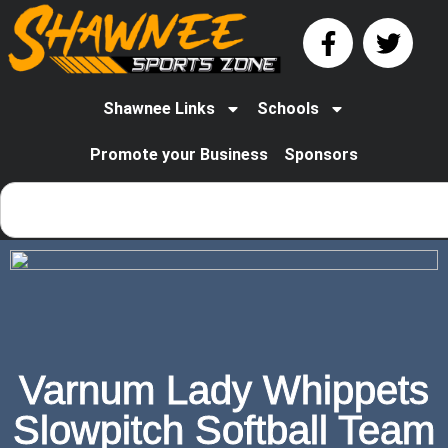
Shawnee Links
Schools
Promote your Business
Sponsors
Varnum Lady Whippets
Slowpitch Softball Team