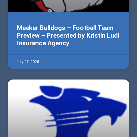
Meeker Bulldogs – Football Team
Preview – Presented by Kristin Ludi
Insurance Agency
July 27, 2026