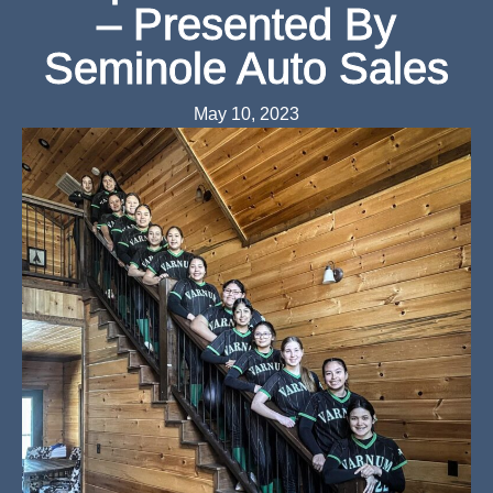
– Presented By
Seminole Auto Sales
May 10, 2023