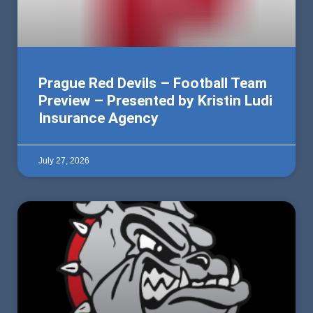
Prague Red Devils – Football Team
Preview – Presented by Kristin Ludi
Insurance Agency
July 27, 2026