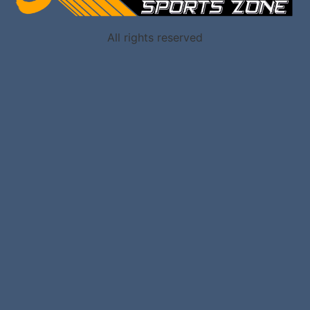
All rights reserved