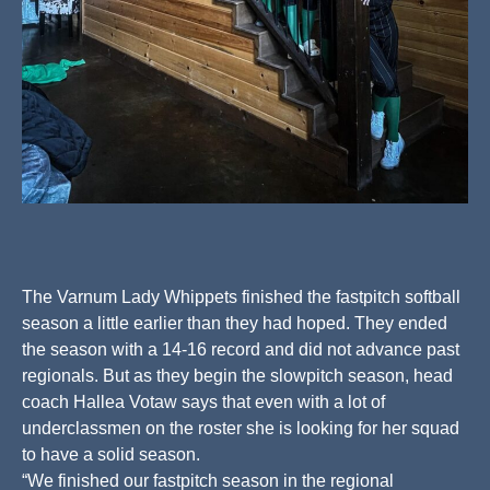
The Varnum Lady Whippets finished the fastpitch softball
season a little earlier than they had hoped. They ended
the season with a 14-16 record and did not advance past
regionals. But as they begin the slowpitch season, head
coach Hallea Votaw says that even with a lot of
underclassmen on the roster she is looking for her squad
to have a solid season.
“We finished our fastpitch season in the regional