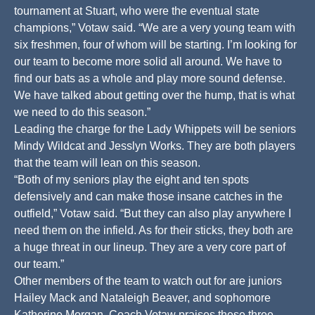
tournament at Stuart, who were the eventual state
champions,” Votaw said. “We are a very young team with
six freshmen, four of whom will be starting. I’m looking for
our team to become more solid all around. We have to
find our bats as a whole and play more sound defense.
We have talked about getting over the hump, that is what
we need to do this season.”
Leading the charge for the Lady Whippets will be seniors
Mindy Wildcat and Jesslyn Works. They are both players
that the team will lean on this season.
“Both of my seniors play the eight and ten spots
defensively and can make those insane catches in the
outfield,” Votaw said. “But they can also play anywhere I
need them on the infield. As for their sticks, they both are
a huge threat in our lineup. They are a very core part of
our team.”
Other members of the team to watch out for are juniors
Hailey Mack and Nataleigh Beaver, and sophomore
Katherine Morgan. Coach Votaw praises these three