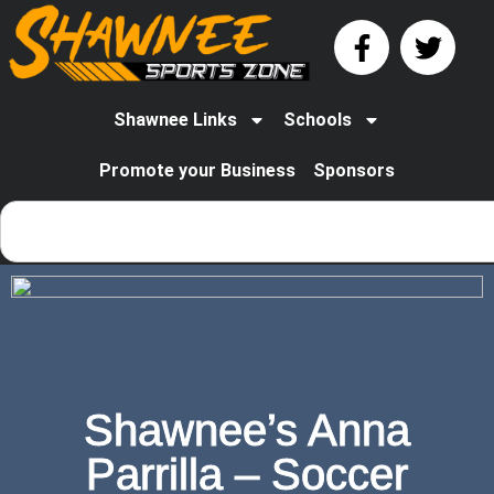
Shawnee Links
Schools
Promote your Business
Sponsors
Shawnee’s Anna
Parrilla – Soccer