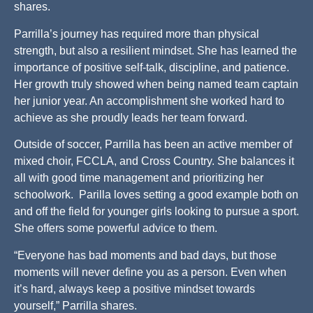
shares.
Parrilla’s journey has required more than physical
strength, but also a resilient mindset. She has learned the
importance of positive self-talk, discipline, and patience.
Her growth truly showed when being named team captain
her junior year. An accomplishment she worked hard to
achieve as she proudly leads her team forward.
Outside of soccer, Parrilla has been an active member of
mixed choir, FCCLA, and Cross Country. She balances it
all with good time management and prioritizing her
schoolwork. Parilla loves setting a good example both on
and off the field for younger girls looking to pursue a sport.
She offers some powerful advice to them.
“Everyone has bad moments and bad days, but those
moments will never define you as a person. Even when
it’s hard, always keep a positive mindset towards
yourself,” Parrilla shares.