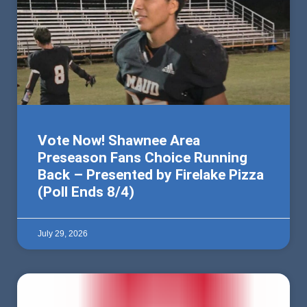
Vote Now! Shawnee Area
Preseason Fans Choice Running
Back – Presented by Firelake Pizza
(Poll Ends 8/4)
July 29, 2026