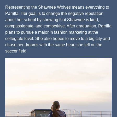
Representing the Shawnee Wolves means everything to
Parrilla. Her goal is to change the negative reputation
about her school by showing that Shawnee is kind,
compassionate, and competitive. After graduation, Parrilla
plans to pursue a major in fashion marketing at the
collegiate level. She also hopes to move to a big city and
chase her dreams with the same heart she left on the
soccer field.