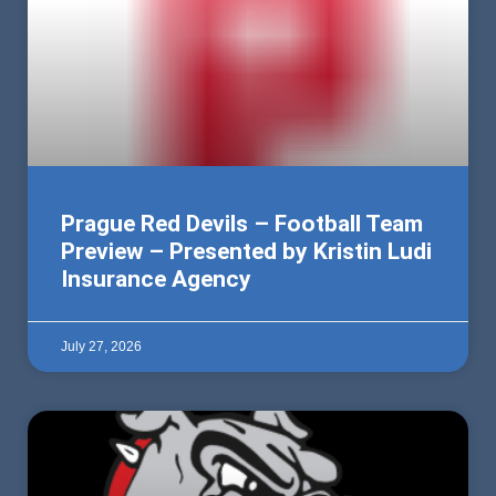
Prague Red Devils – Football Team
Preview – Presented by Kristin Ludi
Insurance Agency
July 27, 2026