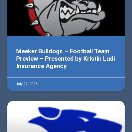
Meeker Bulldogs – Football Team
Preview – Presented by Kristin Ludi
Insurance Agency
July 27, 2026