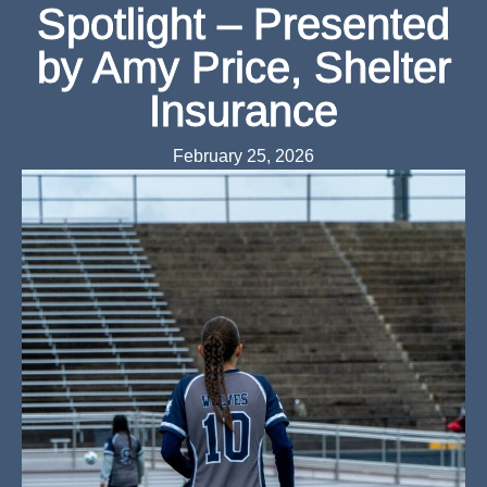
Spotlight – Presented
by Amy Price, Shelter
Insurance
February 25, 2026