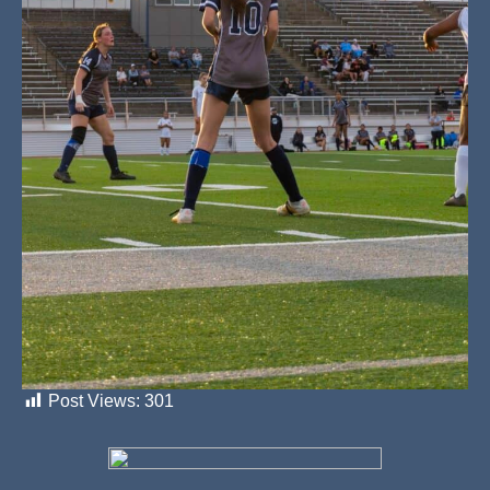
Post Views:
301