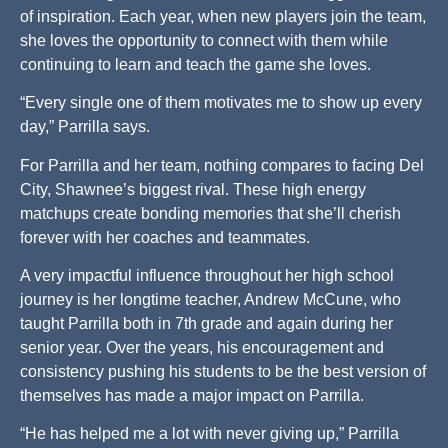
of inspiration. Each year, when new players join the team,
she loves the opportunity to connect with them while
continuing to learn and teach the game she loves.
“Every single one of them motivates me to show up every
day,” Parrilla says.
For Parrilla and her team, nothing compares to facing Del
City, Shawnee’s biggest rival. These high energy
matchups create bonding memories that she’ll cherish
forever with her coaches and teammates.
A very impactful influence throughout her high school
journey is her longtime teacher, Andrew McCune, who
taught Parrilla both in 7th grade and again during her
senior year. Over the years, his encouragement and
consistency pushing his students to be the best version of
themselves has made a major impact on Parrilla.
“He has helped me a lot with never giving up,” Parrilla