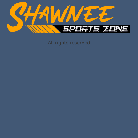
All rights reserved