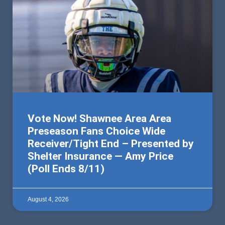
Vote Now! Shawnee Area Area
Preseason Fans Choice Wide
Receiver/Tight End – Presented by
Shelter Insurance — Amy Price
(Poll Ends 8/11)
August 4, 2026