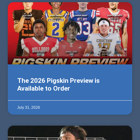
The 2026 Pigskin Preview is
Available to Order
July 31, 2026