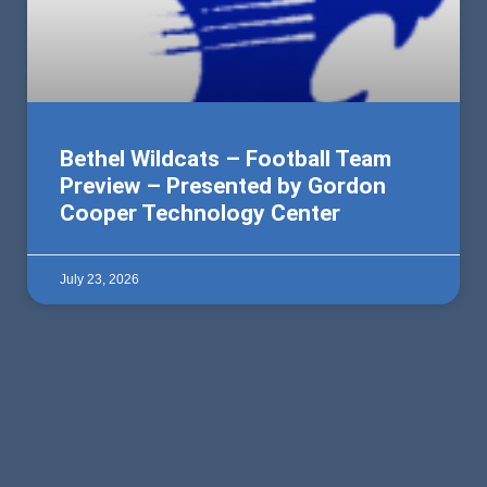
Bethel Wildcats – Football Team
Preview – Presented by Gordon
Cooper Technology Center
July 23, 2026