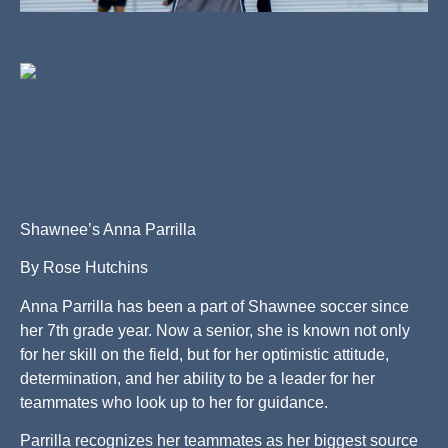
Shawnee’s Anna Parrilla
By Rose Hutchins
Anna Parrilla has been a part of Shawnee soccer since
her 7th grade year. Now a senior, she is known not only
for her skill on the field, but for her optimistic attitude,
determination, and her ability to be a leader for her
teammates who look up to her for guidance.
Parrilla recognizes her teammates as her biggest source