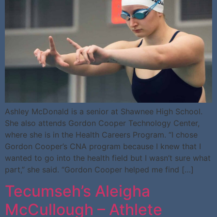
Ashley McDonald is a senior at Shawnee High School.
She also attends Gordon Cooper Technology Center,
where she is in the Health Careers Program. “I chose
Gordon Cooper’s CNA program because I knew that I
wanted to go into the health field but I wasn’t sure what
part,” she said. “Gordon Cooper helped me find […]
Tecumseh’s Aleigha
McCullough – Athlete