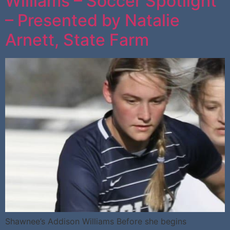
Williams – Soccer Spotlight
– Presented by Natalie
Arnett, State Farm
Shawnee’s Addison Williams Before she begins