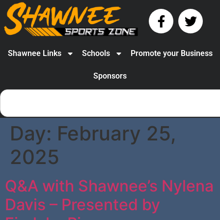
Shawnee Links
Schools
Promote your Business
Sponsors
Day:
February 25,
2025
Q&A with Shawnee’s Nylena
Davis – Presented by