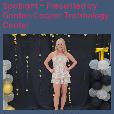
Spotlight – Presented by
Gordon Cooper Technology
Center