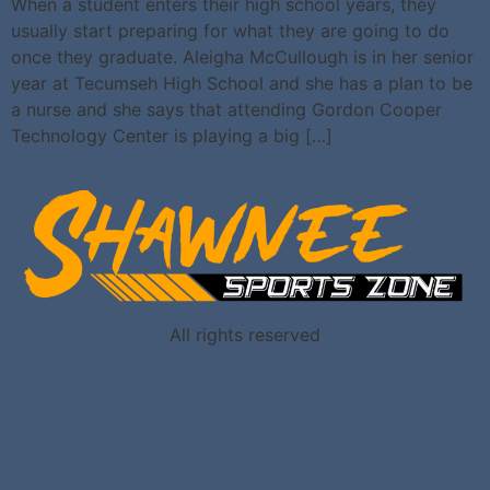
When a student enters their high school years, they
usually start preparing for what they are going to do
once they graduate. Aleigha McCullough is in her senior
year at Tecumseh High School and she has a plan to be
a nurse and she says that attending Gordon Cooper
Technology Center is playing a big […]
All rights reserved