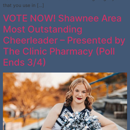
that you use in […]
VOTE NOW! Shawnee Area
Most Outstanding
Cheerleader – Presented by
The Clinic Pharmacy (Poll
Ends 3/4)