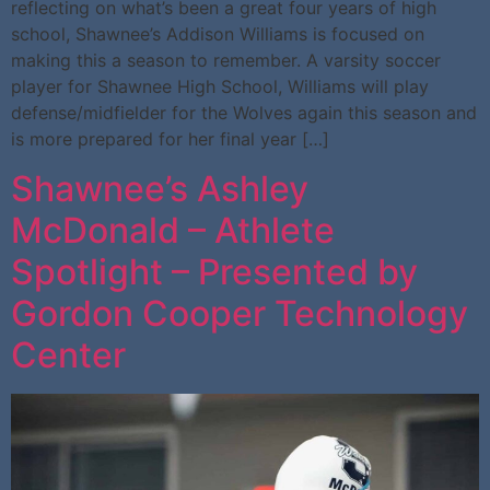
reflecting on what’s been a great four years of high
school, Shawnee’s Addison Williams is focused on
making this a season to remember. A varsity soccer
player for Shawnee High School, Williams will play
defense/midfielder for the Wolves again this season and
is more prepared for her final year […]
Shawnee’s Ashley
McDonald – Athlete
Spotlight – Presented by
Gordon Cooper Technology
Center