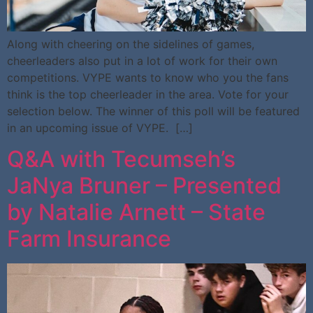
Along with cheering on the sidelines of games,
cheerleaders also put in a lot of work for their own
competitions. VYPE wants to know who you the fans
think is the top cheerleader in the area. Vote for your
selection below. The winner of this poll will be featured
in an upcoming issue of VYPE. […]
Q&A with Tecumseh’s
JaNya Bruner – Presented
by Natalie Arnett – State
Farm Insurance