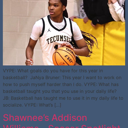
VYPE: What goals do you have for this year in
basketball? JaNya Bruner: This year I want to work on
how to push myself harder than I do. VYPE: What has
basketball taught you that you use in your daily life?
JB: Basketball has taught me to use it in my daily life to
socialize. VYPE: What’s […]
Shawnee’s Addison