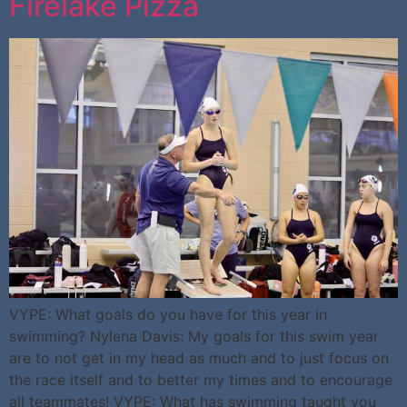
Firelake Pizza
VYPE: What goals do you have for this year in
swimming? Nylena Davis: My goals for this swim year
are to not get in my head as much and to just focus on
the race itself and to better my times and to encourage
all teammates! VYPE: What has swimming taught you