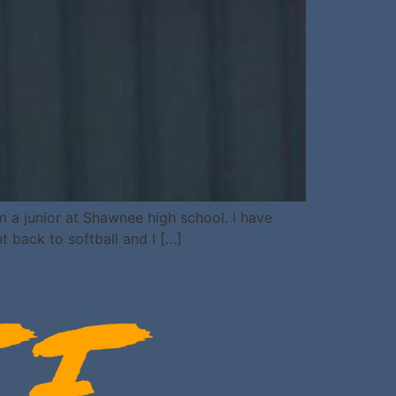
 a junior at Shawnee high school. I have
nt back to softball and I […]