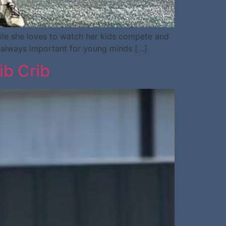
hile she loves to watch her kids compete and
is always important for young minds […]
ib Crib