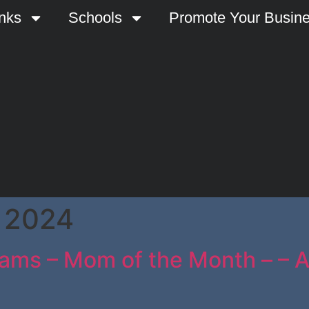
nks
Schools
Promote Your Busin
 2024
ams – Mom of the Month – – At