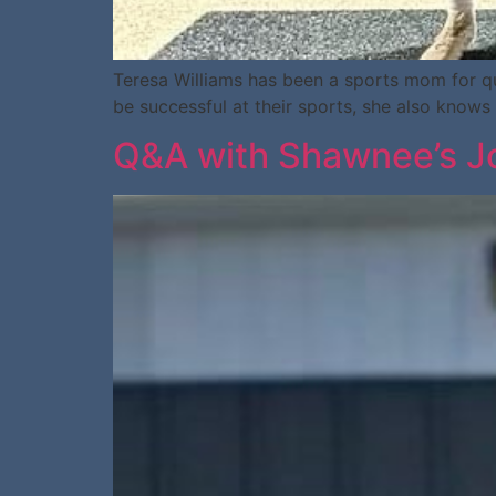
Teresa Williams has been a sports mom for qui
be successful at their sports, she also knows 
Q&A with Shawnee’s Jo