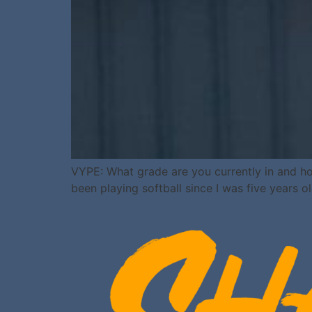
VYPE: What grade are you currently in and ho
been playing softball since I was five years ol