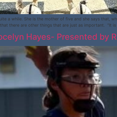
te a while. She is the mother of five and she says that, w
that there are other things that are just as important. “It 
celyn Hayes- Presented by R