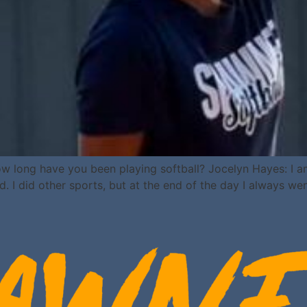
w long have you been playing softball? Jocelyn Hayes: I am
d. I did other sports, but at the end of the day I always we