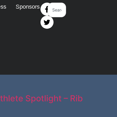
ess
Sponsors
hlete Spotlight – Rib