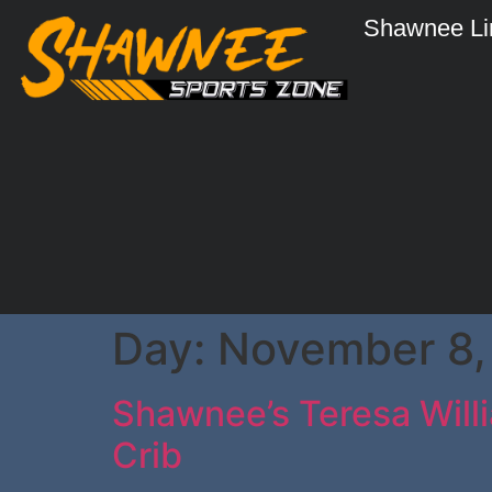
Shawnee Li
Day:
November 8,
Shawnee’s Teresa Willi
Crib